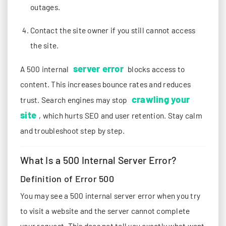
outages.
Contact the site owner if you still cannot access
the site.
server error
A 500 internal
blocks access to
content. This increases bounce rates and reduces
crawling your
trust. Search engines may stop
site
, which hurts SEO and user retention. Stay calm
and troubleshoot step by step.
What Is a 500 Internal Server Error?
Definition of Error 500
You may see a 500 internal server error when you try
to visit a website and the server cannot complete
your request. This does not tell you exactly what went