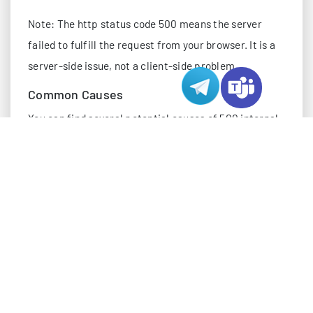
Note: The http status code 500 means the server
failed to fulfill the request from your browser. It is a
server-side issue, not a client-side problem.
Common Causes
You can find several potential causes of 500 internal
server error by checking server logs and case studies.
Here are the most frequent reasons:
Improper server configuration or misconfigured
rules
Unhandled exceptions and application-level
failures
Out-of-memory conditions or other resource