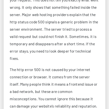
wrong. It only shows that something failed inside the
server. Major web hosting providers explain that the
http status code 500 signals a generic problem in the
server environment. The server tried to process a
valid request but could not finish it. Sometimes, it is
temporary and disappears after a short time. If the
error stays, you need to look deeper for technical
fixes.
The http error 500 is not caused by your internet
connection or browser. It comes from the server
itself. Many people think it means a frontend issue or
a bad network, but these are common
misconceptions. You cannot ignore this because it
can damage your website’s reliability and reputation.