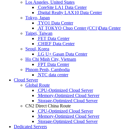
Los Angeles, United States
CoreSite LA1 Data Center
Digital Realty LAX10 Data Center
Tokyo, Japan
TYO1 Data Center
AT TOKYO Chuo Center (CC1)Data Center
Taipei, Taiwan
FET Data Center
CHIEF Data Center
Seoul, Korea
LG U+ Gasan Data Center
Ho Chi Minh City, Vietnam
FPT Data Center
Phnom Penh, Cambodia
NTC data center
Cloud Server
Global Route
CPU-Optimized Cloud Server
Memory-Optimized Cloud Server
Storage-Optimized Cloud Server
CN2 Direct China Route
CPU-Optimized Cloud Server
Memory-Optimized Cloud Server
Storage-Optimized Cloud Server
Dedicated Servers