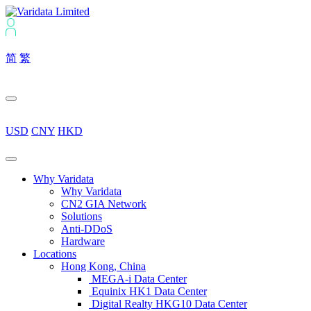
简
繁
USD
CNY
HKD
Why Varidata
Why Varidata
CN2 GIA Network
Solutions
Anti-DDoS
Hardware
Locations
Hong Kong, China
MEGA-i Data Center
Equinix HK1 Data Center
Digital Realty HKG10 Data Center