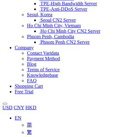
TPE-High Bandwidth Server
TPE-Anti-DDoS Server
Seoul, Korea
Seoul CN2 Server
Ho Chi Minh City, Vietnam
Ho Chi Minh City CN2 Server
Phnom Penh, Cambodia
Phnom Penh CN2 Server
Company
Contact Varidata
Payment Method
Blog
Terms of Service
Knowledgebase
FAQ
Shopping Cart
Free Trial
USD
CNY
HKD
EN
简
繁