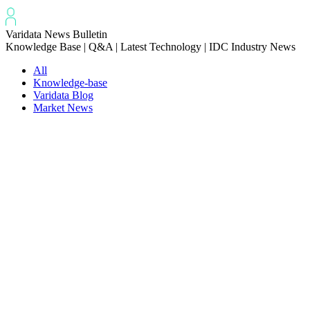
Varidata News Bulletin
Knowledge Base | Q&A | Latest Technology | IDC Industry News
All
Knowledge-base
Varidata Blog
Market News
Latest News
Troubleshooting NVLink speed degradation hardware issues
2026-08-09
How to Optimize CPU‑GPU Data Transfer Latency in AI Servers
2026-08-08
Server Peak Bandwidth vs Baseline Bandwidth
2026-08-07
Fix CDN Cache Penetration & Origin Bottlenecks on US Servers
2026-08-07
How to Optimize Batch Size for AI Inference Servers
2026-08-07
The Differences: Block Storage, File Storage, Object Storage
2026-08-06
The Impact of HK Server IPs on SEO and Cross-Border Business
2026-08-06