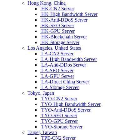
Hong Kong, China
HK-CN2 Server
HK-High Bandwidth Server
HK-Anti-DDoS Server
HK-SEO Server
HK-GPU Server
HK-Blockchain Server
HK-Storage Server
Los Angeles, United States
LA-CN2 Server
LA-High Bandwidth Server
LA-Anti-DDos Server
LA-SEO Server
LA-GPU Server
LA-Direct China Server
LA-Storage Server
Tokyo, Japan
TYO-CN2 Server
TYO-High Bandwidth Server
TYO-Anti-DDoS Server
TYO-SEO Server
TYO-GPU Server
TYO-Storage Server
Taipei, Taiwan
TPE-CN2 Server