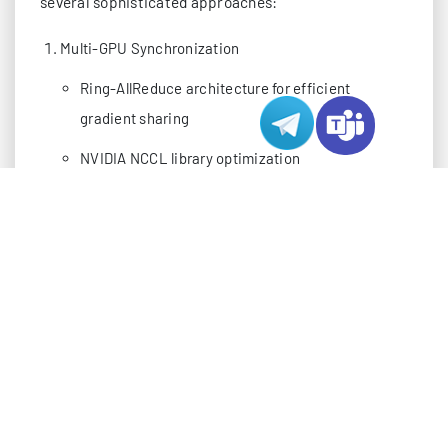
several sophisticated approaches:
Multi-GPU Synchronization
Ring-AllReduce architecture for efficient
gradient sharing
NVIDIA NCCL library optimization
Custom InfiniBand fabric configurations
Memory Management
Hierarchical memory structure
Dynamic memory allocation
Zero-copy memory transfers
SOFTWARE STACK OPTIMIZATION