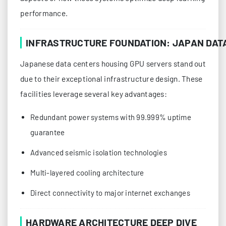
performance.
INFRASTRUCTURE FOUNDATION: JAPAN DAT
Japanese data centers housing GPU servers stand out
due to their exceptional infrastructure design. These
facilities leverage several key advantages:
Redundant power systems with 99.999% uptime
guarantee
Advanced seismic isolation technologies
Multi-layered cooling architecture
Direct connectivity to major internet exchanges
HARDWARE ARCHITECTURE DEEP DIVE