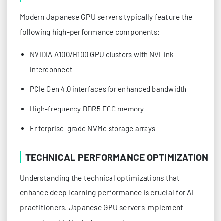
Modern Japanese GPU servers typically feature the
following high-performance components:
NVIDIA A100/H100 GPU clusters with NVLink
interconnect
PCIe Gen 4.0 interfaces for enhanced bandwidth
High-frequency DDR5 ECC memory
Enterprise-grade NVMe storage arrays
TECHNICAL PERFORMANCE OPTIMIZATION
Understanding the technical optimizations that
enhance deep learning performance is crucial for AI
practitioners. Japanese GPU servers implement