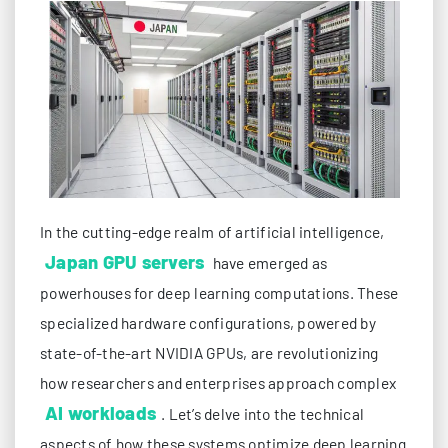
In the cutting-edge realm of artificial intelligence,
Japan GPU servers
have emerged as
powerhouses for deep learning computations. These
specialized hardware configurations, powered by
state-of-the-art NVIDIA GPUs, are revolutionizing
how researchers and enterprises approach complex
AI workloads
. Let’s delve into the technical
aspects of how these systems optimize deep learning