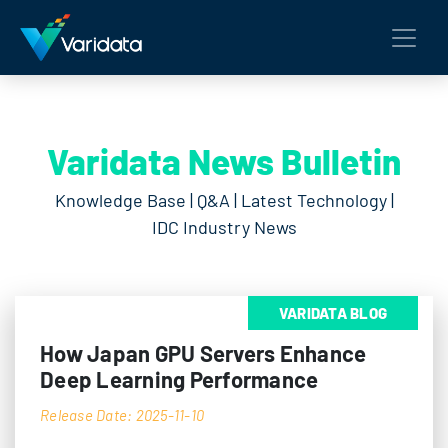
Varidata News Bulletin
Knowledge Base | Q&A | Latest Technology |
IDC Industry News
VARIDATA BLOG
How Japan GPU Servers Enhance
Deep Learning Performance
Release Date: 2025-11-10