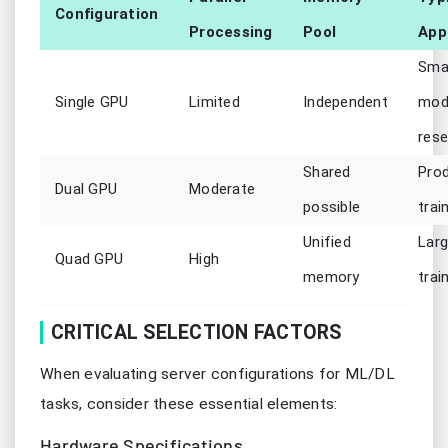
Configuration
Processing
Pool
App
Smal
Single GPU
Limited
Independent
mod
rese
Shared
Pro
Dual GPU
Moderate
possible
trai
Unified
Larg
Quad GPU
High
memory
trai
CRITICAL SELECTION FACTORS
When evaluating server configurations for ML/DL
tasks, consider these essential elements:
Hardware Specifications