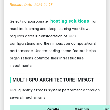
Release Date: 2024-04-18
hosting solutions
Selecting appropriate
for
machine learning and deep learning workflows
requires careful consideration of GPU
configurations and their impact on computational
performance. Understanding these factors helps
organizations optimize their infrastructure
investments.
MULTI-GPU ARCHITECTURE IMPACT
GPU quantity affects system performance through
several mechanisms:
Parallel
Memory
Typ