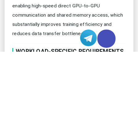
enabling high-speed direct GPU-to-GPU
communication and shared memory access, which
substantially improves training efficiency and
reduces data transfer bottlenecks.
WORKLOAD-SPECIFIC REQUIREMENTS
Different ML/DL applications demand varying
configurations:
Application
Recommended
Performance
Type
Setup
Indicators
Batch
Computer
2-4 GPUs, High
processing
Vision
VRAM
speed