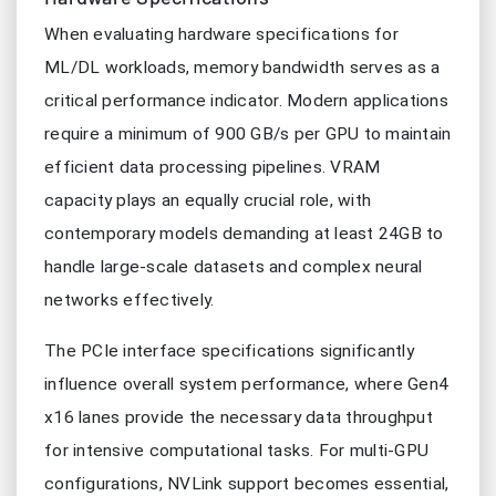
When evaluating hardware specifications for
ML/DL workloads, memory bandwidth serves as a
critical performance indicator. Modern applications
require a minimum of 900 GB/s per GPU to maintain
efficient data processing pipelines. VRAM
capacity plays an equally crucial role, with
contemporary models demanding at least 24GB to
handle large-scale datasets and complex neural
networks effectively.
The PCIe interface specifications significantly
influence overall system performance, where Gen4
x16 lanes provide the necessary data throughput
for intensive computational tasks. For multi-GPU
configurations, NVLink support becomes essential,