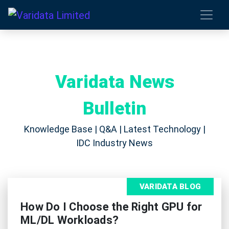
Varidata News
Bulletin
Knowledge Base | Q&A | Latest Technology |
IDC Industry News
VARIDATA BLOG
How Do I Choose the Right GPU for
ML/DL Workloads?