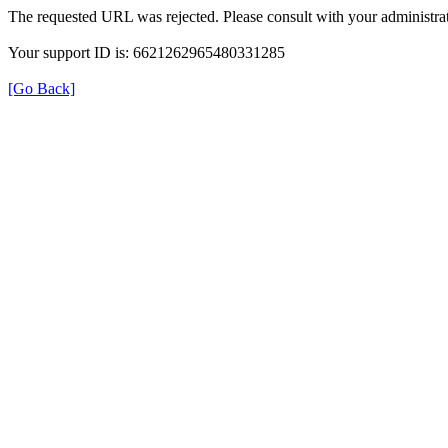
The requested URL was rejected. Please consult with your administrat
Your support ID is: 6621262965480331285
[Go Back]