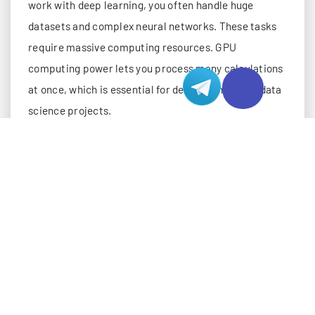
work with deep learning, you often handle huge
datasets and complex neural networks. These tasks
require massive computing resources. GPU
computing power lets you process many calculations
at once, which is essential for deep learning and data
science projects.
GPUs use parallel processing. This means you can
train deep learning models much faster than with
CPUs.
When you train on large datasets, like ImageNet,
gpu computing power lets you process multiple
image batches at the same time. This boosts
speed and shortens training time.
Benchmarks show that gpu computing power can