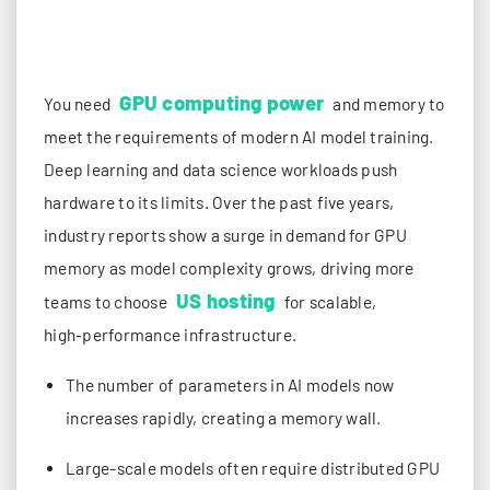
GPU computing power
You need
and memory to
meet the requirements of modern AI model training.
Deep learning and data science workloads push
hardware to its limits. Over the past five years,
industry reports show a surge in demand for GPU
memory as model complexity grows, driving more
US hosting
teams to choose
for scalable,
high‑performance infrastructure.
The number of parameters in AI models now
increases rapidly, creating a memory wall.
Large-scale models often require distributed GPU