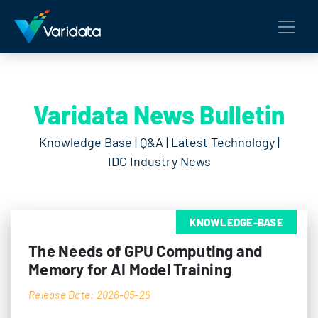
Varidata News Bulletin
Knowledge Base | Q&A | Latest Technology |
IDC Industry News
KNOWLEDGE-BASE
The Needs of GPU Computing and
Memory for AI Model Training
Release Date: 2026-05-26