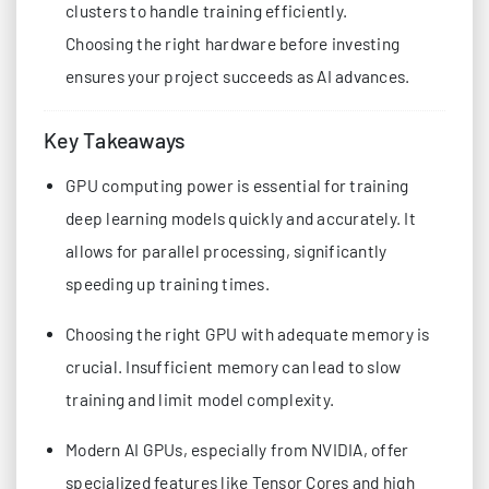
clusters to handle training efficiently.
Choosing the right hardware before investing
ensures your project succeeds as AI advances.
Key Takeaways
GPU computing power is essential for training
deep learning models quickly and accurately. It
allows for parallel processing, significantly
speeding up training times.
Choosing the right GPU with adequate memory is
crucial. Insufficient memory can lead to slow
training and limit model complexity.
Modern AI GPUs, especially from NVIDIA, offer
specialized features like Tensor Cores and high