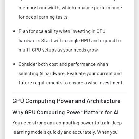
memory bandwidth, which enhance performance
for deep learning tasks.
Plan for scalability when investing in GPU
hardware. Start with a single GPU and expand to
multi-GPU setups as your needs grow.
Consider both cost and performance when
selecting AI hardware. Evaluate your current and
future requirements to ensure a wise investment.
GPU Computing Power and Architecture
Why GPU Computing Power Matters for AI
You need strong gpu computing power to train deep
learning models quickly and accurately. When you