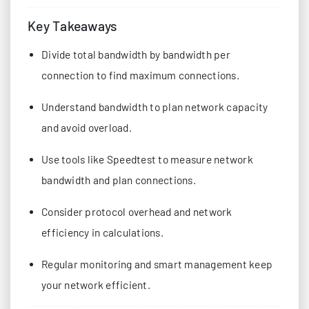
Key Takeaways
Divide total bandwidth by bandwidth per
connection to find maximum connections.
Understand bandwidth to plan network capacity
and avoid overload.
Use tools like Speedtest to measure network
bandwidth and plan connections.
Consider protocol overhead and network
efficiency in calculations.
Regular monitoring and smart management keep
your network efficient.