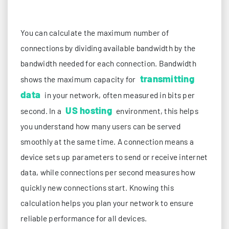
You can calculate the maximum number of
connections by dividing available bandwidth by the
bandwidth needed for each connection. Bandwidth
transmitting
shows the maximum capacity for
data
in your network, often measured in bits per
US hosting
second. In a
environment, this helps
you understand how many users can be served
smoothly at the same time. A connection means a
device sets up parameters to send or receive internet
data, while connections per second measures how
quickly new connections start. Knowing this
calculation helps you plan your network to ensure
reliable performance for all devices.