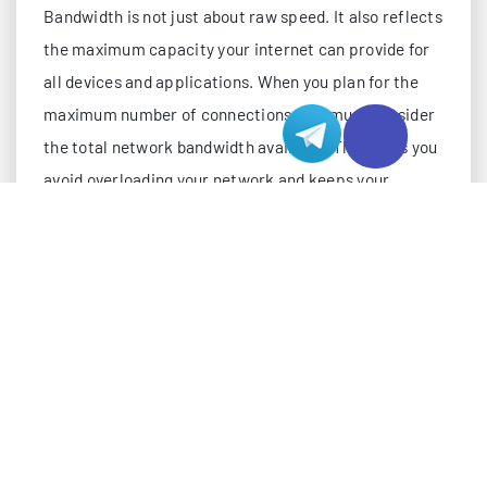
Bandwidth is not just about raw speed. It also reflects
the maximum capacity your internet can provide for
all devices and applications. When you plan for the
maximum number of connections, you must consider
the total network bandwidth available. This helps you
avoid overloading your network and keeps your
internet performance stable.
Calculating Bandwidth per Connection
To find out how many connections your network can
support, you need to know how much bandwidth each
connection uses. The bandwidth per connection
depends on the type of data, the application, and the
network environment. For example, streaming video
uses more bandwidth than checking email. The