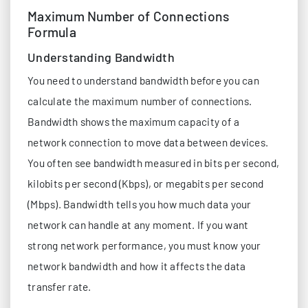
Maximum Number of Connections
Formula
Understanding Bandwidth
You need to understand bandwidth before you can
calculate the maximum number of connections.
Bandwidth shows the maximum capacity of a
network connection to move data between devices.
You often see bandwidth measured in bits per second,
kilobits per second (Kbps), or megabits per second
(Mbps). Bandwidth tells you how much data your
network can handle at any moment. If you want
strong network performance, you must know your
network bandwidth and how it affects the data
transfer rate.