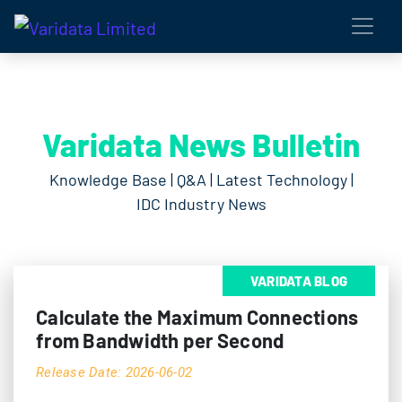
Varidata News Bulletin
Knowledge Base | Q&A | Latest Technology |
IDC Industry News
VARIDATA BLOG
Calculate the Maximum Connections
from Bandwidth per Second
Release Date: 2026-06-02