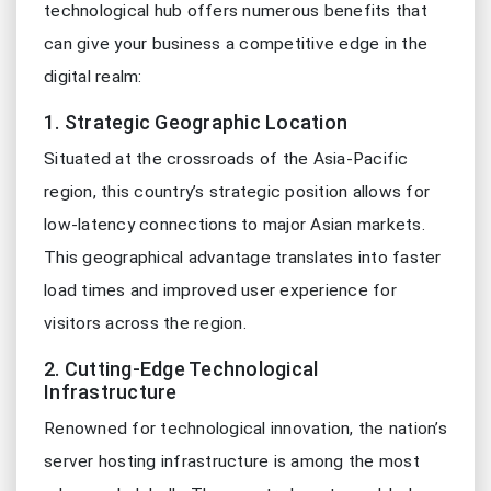
technological hub offers numerous benefits that
can give your business a competitive edge in the
digital realm:
1. Strategic Geographic Location
Situated at the crossroads of the Asia-Pacific
region, this country’s strategic position allows for
low-latency connections to major Asian markets.
This geographical advantage translates into faster
load times and improved user experience for
visitors across the region.
2. Cutting-Edge Technological
Infrastructure
Renowned for technological innovation, the nation’s
server hosting infrastructure is among the most