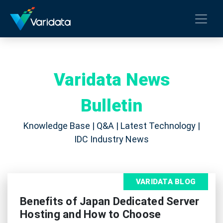
Varidata News
Bulletin
Knowledge Base | Q&A | Latest Technology |
IDC Industry News
VARIDATA BLOG
Benefits of Japan Dedicated Server
Hosting and How to Choose