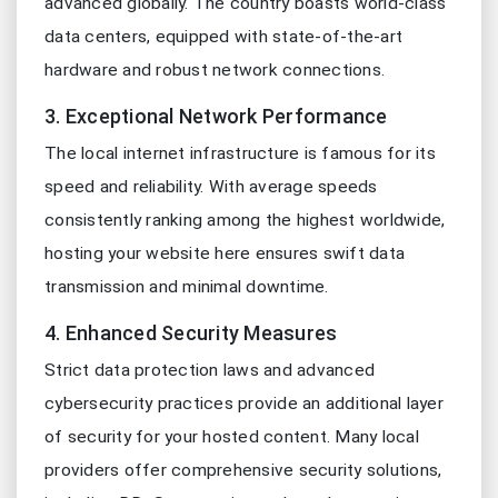
advanced globally. The country boasts world-class
data centers, equipped with state-of-the-art
hardware and robust network connections.
3. Exceptional Network Performance
The local internet infrastructure is famous for its
speed and reliability. With average speeds
consistently ranking among the highest worldwide,
hosting your website here ensures swift data
transmission and minimal downtime.
4. Enhanced Security Measures
Strict data protection laws and advanced
cybersecurity practices provide an additional layer
of security for your hosted content. Many local
providers offer comprehensive security solutions,