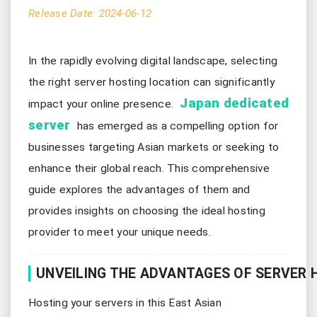
Release Date: 2024-06-12
In the rapidly evolving digital landscape, selecting
the right server hosting location can significantly
Japan dedicated
impact your online presence.
server
has emerged as a compelling option for
businesses targeting Asian markets or seeking to
enhance their global reach. This comprehensive
guide explores the advantages of them and
provides insights on choosing the ideal hosting
provider to meet your unique needs.
UNVEILING THE ADVANTAGES OF SERVER 
Hosting your servers in this East Asian