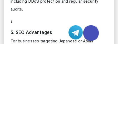
including DDoS protection and regular security
audits.
s
5. SEO Advantages
For businesses targeting Japanese or Asian
markets, hosting on a server in this location can
offer SEO benefits. Search engines often consider
server location when determining search rankings
for specific geographic regions.
SELECTING THE RIGHT JAPAN HOSTING P
Choosing the optimal Japan hosting provider
requires careful consideration of several factors:
1. Server Performance