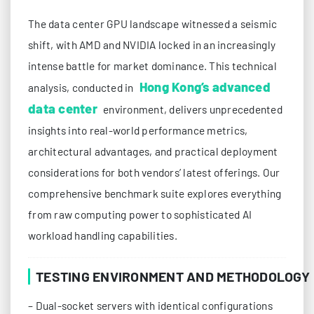
The data center GPU landscape witnessed a seismic
shift, with AMD and NVIDIA locked in an increasingly
intense battle for market dominance. This technical
Hong Kong’s advanced
analysis, conducted in
data center
environment, delivers unprecedented
insights into real-world performance metrics,
architectural advantages, and practical deployment
considerations for both vendors’ latest offerings. Our
comprehensive benchmark suite explores everything
from raw computing power to sophisticated AI
workload handling capabilities.
TESTING ENVIRONMENT AND METHODOLOGY
– Dual-socket servers with identical configurations