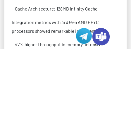
– Cache Architecture: 128MB Infinity Cache
Integration metrics with 3rd Gen AMD EPYC
processors showed remarkable improvements:
– 47% higher throughput in memory-intensive
workloads
– 53% reduction in inter-chip latency
– 41% better power efficiency under full load
– 35% improvement in cache hit rates
The MI300X demonstrated particular strength in
multi-GPU scaling scenarios, maintaining 92%
efficiency across 8-GPU configurations.