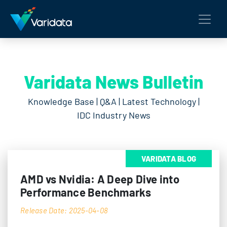
Varidata News Bulletin
Knowledge Base | Q&A | Latest Technology |
IDC Industry News
VARIDATA BLOG
AMD vs Nvidia: A Deep Dive into
Performance Benchmarks
Release Date: 2025-04-08