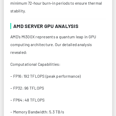
minimum 72-hour burn-in periods to ensure thermal
stability.
AMD SERVER GPU ANALYSIS
AMD’s MI300X represents a quantum leap in GPU
computing architecture. Our detailed analysis
revealed:
Computational Capabilities:
– FP16: 192 TFLOPS (peak performance)
– FP32: 96 TFLOPS
– FP64: 48 TFLOPS
– Memory Bandwidth: 5.3 TB/s