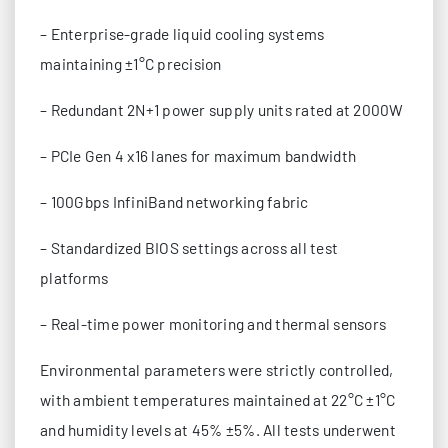
– Enterprise-grade liquid cooling systems
maintaining ±1°C precision
– Redundant 2N+1 power supply units rated at 2000W
– PCIe Gen 4 x16 lanes for maximum bandwidth
– 100Gbps InfiniBand networking fabric
– Standardized BIOS settings across all test
platforms
– Real-time power monitoring and thermal sensors
Environmental parameters were strictly controlled,
with ambient temperatures maintained at 22°C ±1°C
and humidity levels at 45% ±5%. All tests underwent