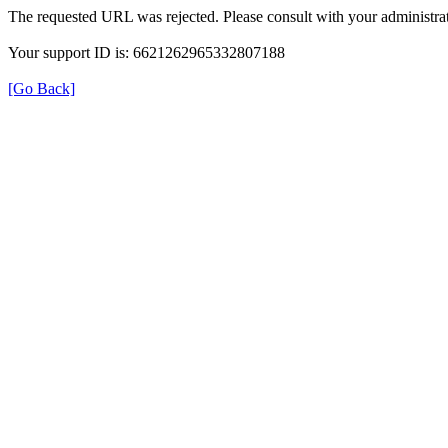
The requested URL was rejected. Please consult with your administrat
Your support ID is: 6621262965332807188
[Go Back]