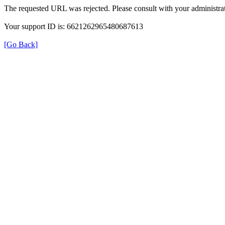
The requested URL was rejected. Please consult with your administrat
Your support ID is: 6621262965480687613
[Go Back]