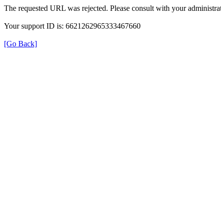
The requested URL was rejected. Please consult with your administrat
Your support ID is: 6621262965333467660
[Go Back]