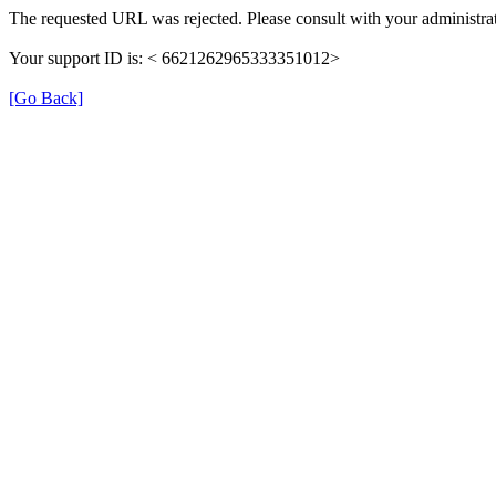
The requested URL was rejected. Please consult with your administrat
Your support ID is: < 6621262965333351012>
[Go Back]