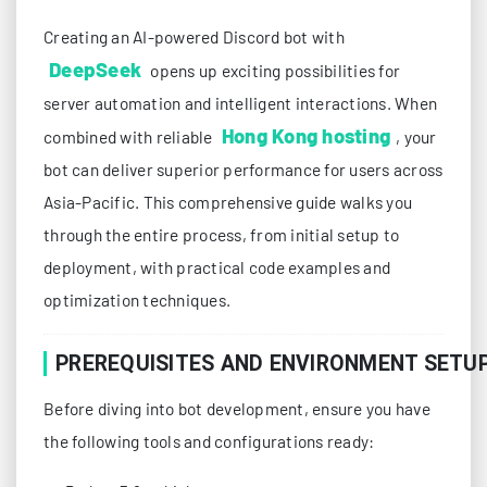
Creating an AI-powered Discord bot with
DeepSeek
opens up exciting possibilities for
server automation and intelligent interactions. When
Hong Kong hosting
combined with reliable
, your
bot can deliver superior performance for users across
Asia-Pacific. This comprehensive guide walks you
through the entire process, from initial setup to
deployment, with practical code examples and
optimization techniques.
PREREQUISITES AND ENVIRONMENT SETU
Before diving into bot development, ensure you have
the following tools and configurations ready: