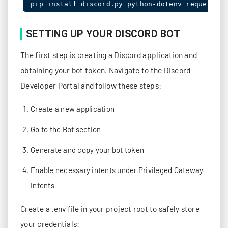
SETTING UP YOUR DISCORD BOT
The first step is creating a Discord application and
obtaining your bot token. Navigate to the Discord
Developer Portal and follow these steps:
Create a new application
Go to the Bot section
Generate and copy your bot token
Enable necessary intents under Privileged Gateway
Intents
Create a .env file in your project root to safely store
your credentials: