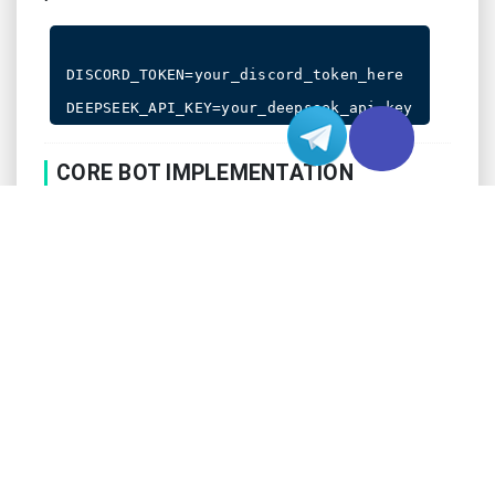
DISCORD_TOKEN=your_discord_token_here

CORE BOT IMPLEMENTATION
Here’s the basic structure of our AI-powered Discord
bot. This implementation includes message handling
and DeepSeek integration:
import os

import discord

from discord.ext import commands

import requests
