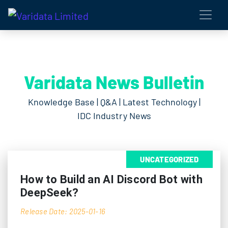
Varidata News Bulletin
Knowledge Base | Q&A | Latest Technology |
IDC Industry News
UNCATEGORIZED
How to Build an AI Discord Bot with
DeepSeek?
Release Date: 2025-01-16