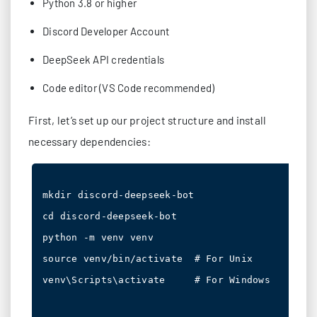
Python 3.8 or higher
Discord Developer Account
DeepSeek API credentials
Code editor (VS Code recommended)
First, let’s set up our project structure and install
necessary dependencies:
mkdir discord-deepseek-bot

cd discord-deepseek-bot

python -m venv venv

source venv/bin/activate  # For Unix

venv\Scripts\activate     # For Windows
