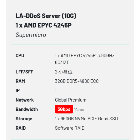
LA-DDoS Server (10G)
1 x AMD EPYC 4245P
Supermicro
CPU
1 x AMD EPYC 4245P 3.90GHz
6C/12T
LFF/SFF
2 小盘位
RAM
32GB
DDR5-4800
ECC
IP
1
Network
Global Premium
Bandwidth
3Gbps
1Gbps
Storage
1 x 960GB NVMe PCIE Gen4 SSD
RAID
Software RAID