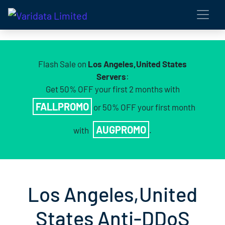
Flash Sale on
Los Angeles,United States
Servers
:
Get 50% OFF your first 2 months with
FALLPROMO
or 50% OFF your first month
AUGPROMO
with
.
Los Angeles,United
States Anti-DDoS