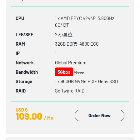
CPU
1 x AMD EPYC 4244P 3.80GHz
6C/12T
LFF/SFF
2 小盘位
RAM
32GB
DDR5-4800
ECC
IP
1
Network
Global Premium
Bandwidth
3Gbps
1Gbps
Storage
1 x 960GB NVMe PCIE Gen4 SSD
RAID
Software RAID
USD $
109.00
Order Now
/ Mo