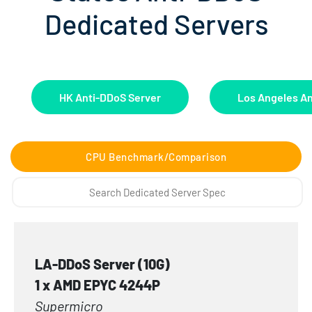
Dedicated Servers
HK Anti-DDoS Server
Los Angeles An
CPU Benchmark/Comparison
LA-DDoS Server (10G)
1 x AMD EPYC 4244P
Supermicro