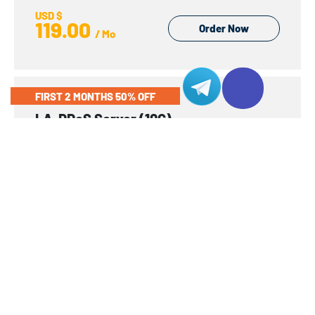
USD $
119.00
Order Now
/ Mo
FIRST 2 MONTHS 50% OFF
LA-DDoS Server (10G)
1 x Intel Xeon® Gold 5115
Dell
CPU
1 x Intel Xeon® Gold 5115 2.40GHz
10C/20T
LFF/SFF
6 SFF
RAM
64GB
DDR4-2666
ECC
IP
1
Network
Global Premium