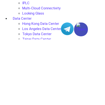
IPLC
Multi-Cloud Connectivity
Looking Glass
Data Center
Hong Kong Data Center
Los Angeles Data Center
Tokyo Data Center
Taipei Data Center
Seoul Data Center
Ho Chi Minh City Data Center
Phnom Penh Data Center
Solutions
Web & Mail
Gaming Solutions
Streaming
E-commerce Solutions
Finance
Intel Xeon Server
AMD EPYC Server
Company