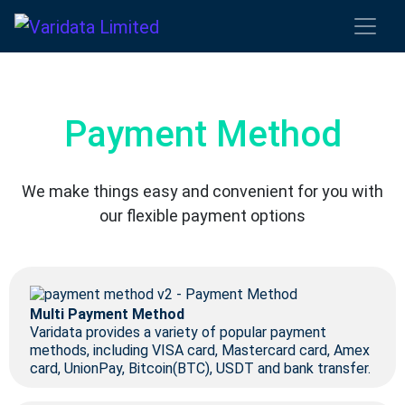
Payment Method
We make things easy and convenient for you with
our flexible payment options
Multi Payment Method
Varidata provides a variety of popular payment
methods, including VISA card, Mastercard card, Amex
card, UnionPay, Bitcoin(BTC), USDT and bank transfer.