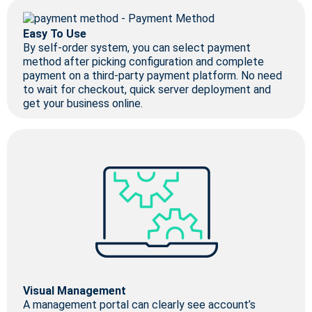
Easy To Use
By self-order system, you can select payment
method after picking configuration and complete
payment on a third-party payment platform. No need
to wait for checkout, quick server deployment and
get your business online.
Visual Management
A management portal can clearly see account’s