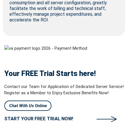
consumption and all server configuration, greatly
facilitate the work of billing and technical staff,
effectively manage project expenditures, and
accelerate the ROI.
Your FREE Trial Starts here!
Contact our Team for Application of Dedicated Server Service!
Register as a Member to Enjoy Exclusive Benefits Now!
Chat With Us Online
START YOUR FREE TRIAL NOW!