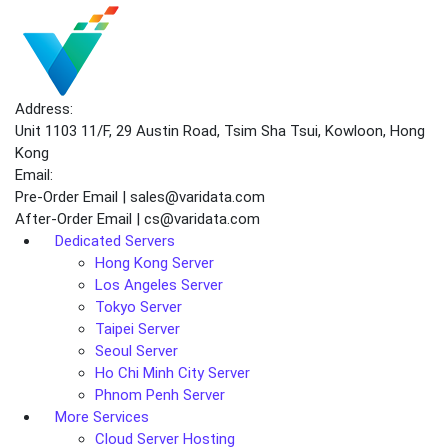
Address:
Unit 1103 11/F, 29 Austin Road, Tsim Sha Tsui, Kowloon, Hong
Kong
Email:
Pre-Order Email | sales@varidata.com
After-Order Email | cs@varidata.com
Dedicated Servers
Hong Kong Server
Los Angeles Server
Tokyo Server
Taipei Server
Seoul Server
Ho Chi Minh City Server
Phnom Penh Server
More Services
Cloud Server Hosting