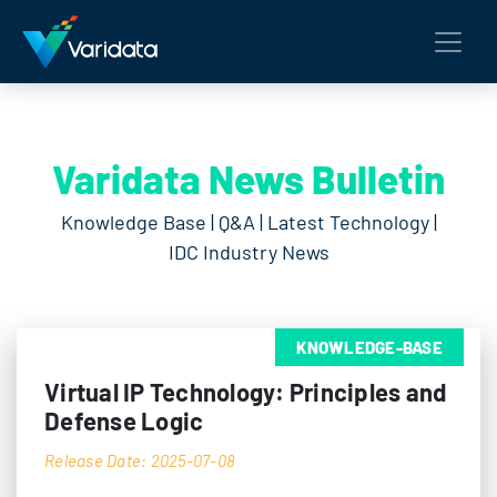
Varidata News Bulletin
Knowledge Base | Q&A | Latest Technology |
IDC Industry News
KNOWLEDGE-BASE
Virtual IP Technology: Principles and
Defense Logic
Release Date: 2025-07-08