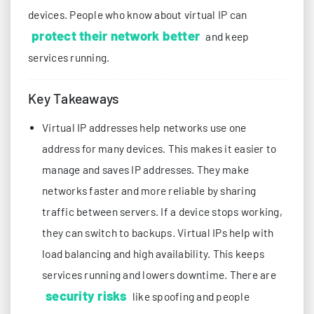
devices. People who know about virtual IP can
protect their network better
and keep
services running.
Key Takeaways
Virtual IP addresses help networks use one
address for many devices. This makes it easier to
manage and saves IP addresses. They make
networks faster and more reliable by sharing
traffic between servers. If a device stops working,
they can switch to backups. Virtual IPs help with
load balancing and high availability. This keeps
services running and lowers downtime. There are
security risks
like spoofing and people