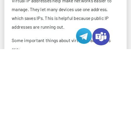
Virtual IP addresses help make networks easier to
manage. They let many devices use one address,
which saves IPs. This is helpful because public IP
addresses are running out.
Some important things about virtual IP addresses
are:
Virtual IP addresses group devices into one unit, so
it is easier to manage.
They spread traffic across servers, which helps
stop overload and keeps things fast.
Virtual IPs switch to backup devices if one stops
working.
There are types like static, dynamic, shared, and