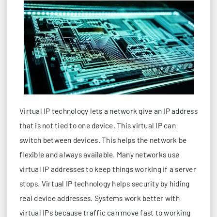
Virtual IP technology lets a network give an IP address
that is not tied to one device. This virtual IP can
switch between devices. This helps the network be
flexible and always available. Many networks use
virtual IP addresses to keep things working if a server
stops. Virtual IP technology helps security by hiding
real device addresses. Systems work better with
virtual IPs because traffic can move fast to working