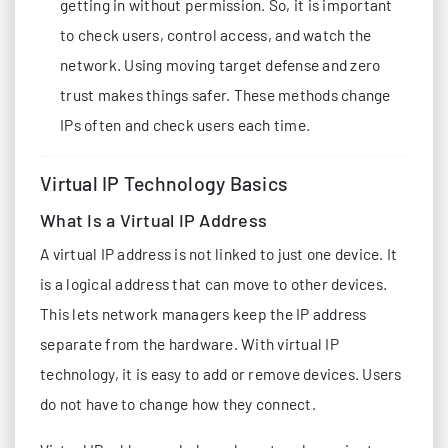
getting in without permission. So, it is important
to check users, control access, and watch the
network. Using moving target defense and zero
trust makes things safer. These methods change
IPs often and check users each time.
Virtual IP Technology Basics
What Is a Virtual IP Address
A virtual IP address is not linked to just one device. It
is a logical address that can move to other devices.
This lets network managers keep the IP address
separate from the hardware. With virtual IP
technology, it is easy to add or remove devices. Users
do not have to change how they connect.