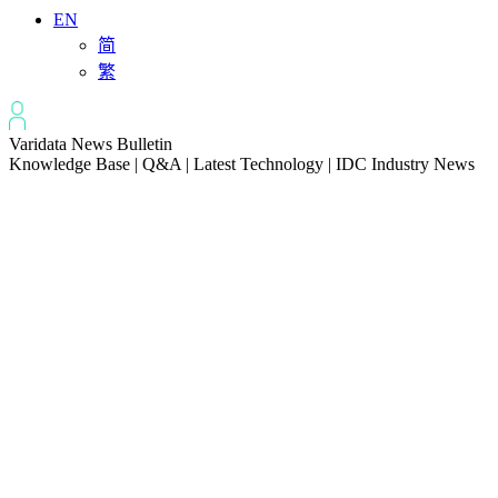
EN
简
繁
Varidata News Bulletin
Knowledge Base | Q&A | Latest Technology | IDC Industry News
All
Knowledge-base
Varidata Blog
Market News
Latest News
How to Optimize CPU‑GPU Data Transfer Latency in AI Servers
2026-08-08
Server Peak Bandwidth vs Baseline Bandwidth
2026-08-07
Fix CDN Cache Penetration & Origin Bottlenecks on US Servers
2026-08-07
How to Optimize Batch Size for AI Inference Servers
2026-08-07
The Differences: Block Storage, File Storage, Object Storage