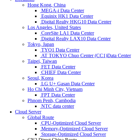
Hong Kong, China
MEGA-i Data Center
Equinix HK1 Data Center
Digital Realty HKG10 Data Center
Los Angeles, United States
CoreSite LA1 Data Center
Digital Realty LAX10 Data Center
Tokyo, Japan
TYO1 Data Center
AT TOKYO Chuo Center (CC1)Data Center
Taipei, Taiwan
FET Data Center
CHIEF Data Center
Seoul, Korea
LG U+ Gasan Data Center
Ho Chi Minh City, Vietnam
FPT Data Center
Phnom Penh, Cambodia
NTC data center
Cloud Server
Global Route
CPU-Optimized Cloud Server
Memory-Optimized Cloud Server
Storage-Optimized Cloud Server
CN2 Direct China Route