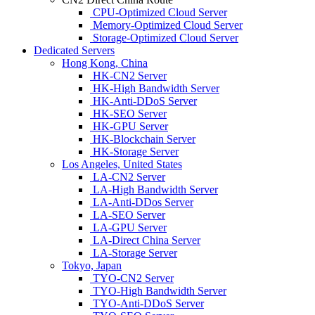
CPU-Optimized Cloud Server
Memory-Optimized Cloud Server
Storage-Optimized Cloud Server
Dedicated Servers
Hong Kong, China
HK-CN2 Server
HK-High Bandwidth Server
HK-Anti-DDoS Server
HK-SEO Server
HK-GPU Server
HK-Blockchain Server
HK-Storage Server
Los Angeles, United States
LA-CN2 Server
LA-High Bandwidth Server
LA-Anti-DDos Server
LA-SEO Server
LA-GPU Server
LA-Direct China Server
LA-Storage Server
Tokyo, Japan
TYO-CN2 Server
TYO-High Bandwidth Server
TYO-Anti-DDoS Server