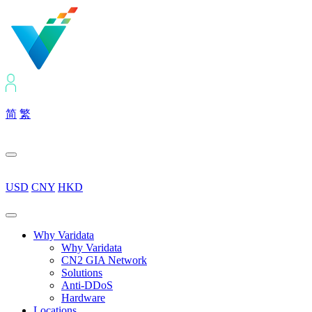
简
繁
USD
CNY
HKD
Why Varidata
Why Varidata
CN2 GIA Network
Solutions
Anti-DDoS
Hardware
Locations