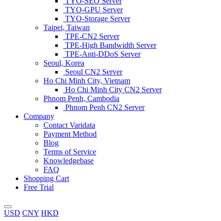
TYO-SEO Server
TYO-GPU Server
TYO-Storage Server
Taipei, Taiwan
TPE-CN2 Server
TPE-High Bandwidth Server
TPE-Anti-DDoS Server
Seoul, Korea
Seoul CN2 Server
Ho Chi Minh City, Vietnam
Ho Chi Minh City CN2 Server
Phnom Penh, Cambodia
Phnom Penh CN2 Server
Company
Contact Varidata
Payment Method
Blog
Terms of Service
Knowledgebase
FAQ
Shopping Cart
Free Trial
USD
CNY
HKD