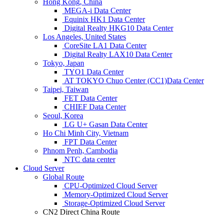
Hong Kong, China
MEGA-i Data Center
Equinix HK1 Data Center
Digital Realty HKG10 Data Center
Los Angeles, United States
CoreSite LA1 Data Center
Digital Realty LAX10 Data Center
Tokyo, Japan
TYO1 Data Center
AT TOKYO Chuo Center (CC1)Data Center
Taipei, Taiwan
FET Data Center
CHIEF Data Center
Seoul, Korea
LG U+ Gasan Data Center
Ho Chi Minh City, Vietnam
FPT Data Center
Phnom Penh, Cambodia
NTC data center
Cloud Server
Global Route
CPU-Optimized Cloud Server
Memory-Optimized Cloud Server
Storage-Optimized Cloud Server
CN2 Direct China Route