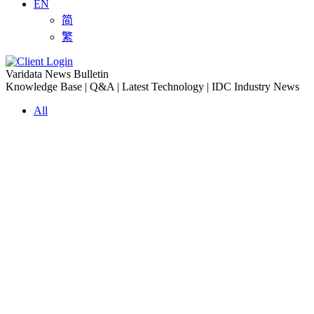
EN
简
繁
Varidata News Bulletin
Knowledge Base | Q&A | Latest Technology | IDC Industry News
All
Knowledge-base
Varidata Blog
Market News
Latest News
The Differences: Block Storage, File Storage, Object Storage
2026-08-06
The Impact of HK Server IPs on SEO and Cross-Border Business
2026-08-06
Compatibility issues when upgrading server memory
2026-08-06
How to Set Up a Private Cloud Drive on a US Server
2026-08-05
CentOS vs Debian for Hong Kong server in 2026
2026-08-05
What happens when server ECC memory errors increase