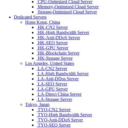
CPU-Optimized Cloud Server
Memory-Optimized Cloud Server
Storage-Optimized Cloud Server
Dedicated Servers
Hong Kong, China
HK-CN2 Server
HK-High Bandwidth Server
HK-Anti-DDoS Server
HK-SEO Server
HK-GPU Server
HK-Blockchain Server
HK-Storage Server
Los Angeles, United States
LA-CN2 Server
LA-High Bandwidth Server
LA-Anti-DDos Server
LA-SEO Server
LA-GPU Server
LA-Direct China Server
LA-Storage Server
Tokyo, Japan
TYO-CN2 Server
TYO-High Bandwidth Server
TYO-Anti-DDoS Server
TYO-SEO Server