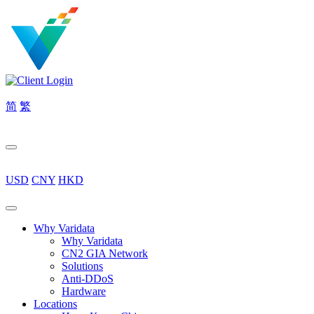
简
繁
USD
CNY
HKD
Why Varidata
Why Varidata
CN2 GIA Network
Solutions
Anti-DDoS
Hardware
Locations