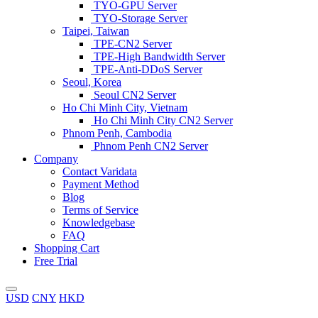
TYO-GPU Server
TYO-Storage Server
Taipei, Taiwan
TPE-CN2 Server
TPE-High Bandwidth Server
TPE-Anti-DDoS Server
Seoul, Korea
Seoul CN2 Server
Ho Chi Minh City, Vietnam
Ho Chi Minh City CN2 Server
Phnom Penh, Cambodia
Phnom Penh CN2 Server
Company
Contact Varidata
Payment Method
Blog
Terms of Service
Knowledgebase
FAQ
Shopping Cart
Free Trial
USD
CNY
HKD