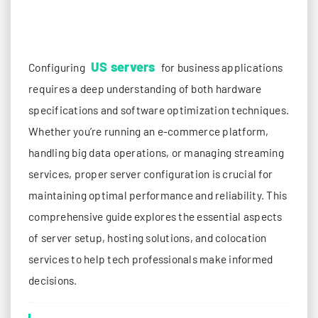
US servers
Configuring
for business applications
requires a deep understanding of both hardware
specifications and software optimization techniques.
Whether you’re running an e-commerce platform,
handling big data operations, or managing streaming
services, proper server configuration is crucial for
maintaining optimal performance and reliability. This
comprehensive guide explores the essential aspects
of server setup, hosting solutions, and colocation
services to help tech professionals make informed
decisions.