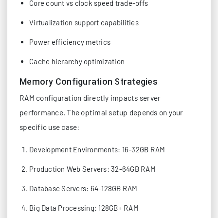
Core count vs clock speed trade-offs
Virtualization support capabilities
Power efficiency metrics
Cache hierarchy optimization
Memory Configuration Strategies
RAM configuration directly impacts server
performance. The optimal setup depends on your
specific use case:
Development Environments: 16-32GB RAM
Production Web Servers: 32-64GB RAM
Database Servers: 64-128GB RAM
Big Data Processing: 128GB+ RAM