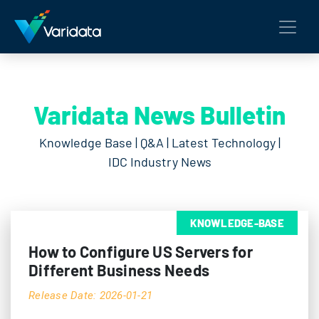
Varidata News Bulletin
Knowledge Base | Q&A | Latest Technology |
IDC Industry News
KNOWLEDGE-BASE
How to Configure US Servers for
Different Business Needs
Release Date: 2026-01-21