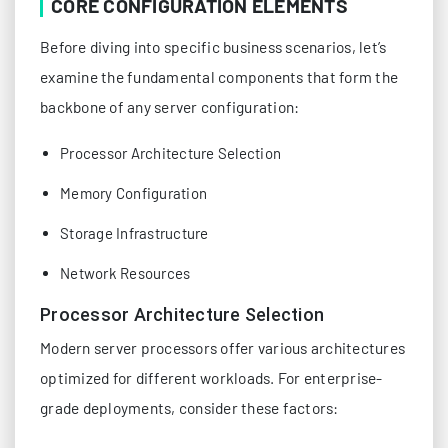
CORE CONFIGURATION ELEMENTS
Before diving into specific business scenarios, let’s
examine the fundamental components that form the
backbone of any server configuration:
Processor Architecture Selection
Memory Configuration
Storage Infrastructure
Network Resources
Processor Architecture Selection
Modern server processors offer various architectures
optimized for different workloads. For enterprise-
grade deployments, consider these factors: