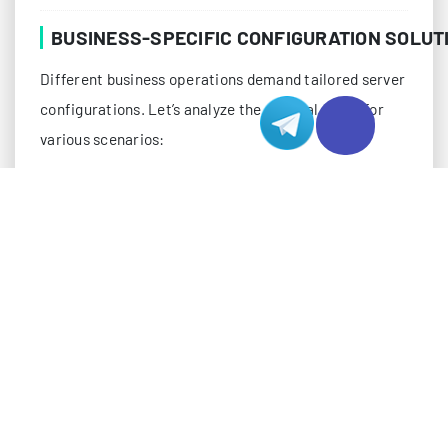
BUSINESS-SPECIFIC CONFIGURATION SOLUT
Different business operations demand tailored server
configurations. Let’s analyze the optimal setup for
various scenarios:
E-Commerce Platform Requirements
E-commerce platforms require a balance of
processing power, storage speed, and redundancy:
Load-balanced server clusters for high availability
SSD storage arrays for quick transaction processing
Dedicated SSL/TLS acceleration modules
Redis or Memcached for session management