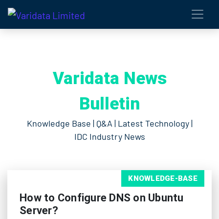
Varidata News
Bulletin
Knowledge Base | Q&A | Latest Technology |
IDC Industry News
KNOWLEDGE-BASE
How to Configure DNS on Ubuntu
Server?