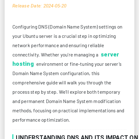
Release Date: 2024-05-20
Configuring DNS (Domain Name System) settings on
your Ubuntu server is a crucial step in optimizing
network performance and ensuring reliable
server
connectivity. Whether you’re managing a
hosting
environment or fine-tuning your server’s
Domain Name System configuration, this
comprehensive guide will walk you through the
process step by step. We’ll explore both temporary
and permanent Domain Name System modification
methods, focusing on practical implementations and
performance optimization.
UNDERSTANDING DNS AND ITS IMPACT O