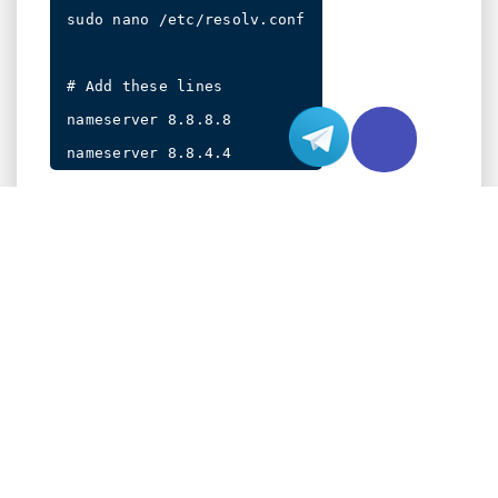
sudo nano /etc/resolv.conf

# Add these lines

nameserver 8.8.8.8

To verify your changes, use:
PERMANENT DNS CONFIGURATION METHO
For persistent Domain Name System settings that
survive system reboots, we’ll explore three robust
approaches. These methods ensure your Domain