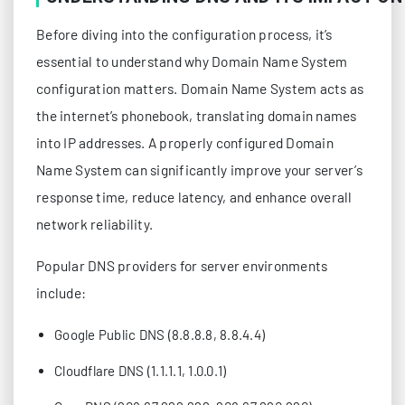
Before diving into the configuration process, it’s
essential to understand why Domain Name System
configuration matters. Domain Name System acts as
the internet’s phonebook, translating domain names
into IP addresses. A properly configured Domain
Name System can significantly improve your server’s
response time, reduce latency, and enhance overall
network reliability.
Popular DNS providers for server environments
include:
Google Public DNS (8.8.8.8, 8.8.4.4)
Cloudflare DNS (1.1.1.1, 1.0.0.1)