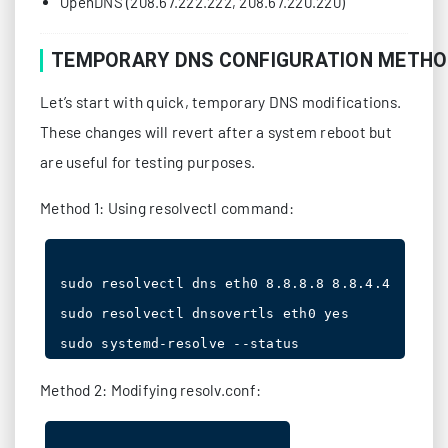
OpenDNS (208.67.222.222, 208.67.220.220)
TEMPORARY DNS CONFIGURATION METH
Let’s start with quick, temporary DNS modifications.
These changes will revert after a system reboot but
are useful for testing purposes.
Method 1: Using resolvectl command:
sudo resolvectl dns eth0 8.8.8.8 8.8.4.4

sudo resolvectl dnsovertls eth0 yes

Method 2: Modifying resolv.conf: