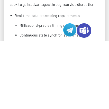
seek to gain advantages through service disruption.
Real-time data processing requirements
Millisecond-precise timing requirements
Continuous state synchronization needs
Complex player interaction handling
Multiple concurrent user connections
Dynamic scaling challenges
Connection state management
Resource allocation optimization
Competitive gaming environments
High-stakes tournament considerations