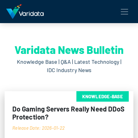
Varidata News Bulletin
Knowledge Base | Q&A | Latest Technology |
IDC Industry News
KNOWLEDGE-BASE
Do Gaming Servers Really Need DDoS
Protection?
Release Date: 2026-01-22