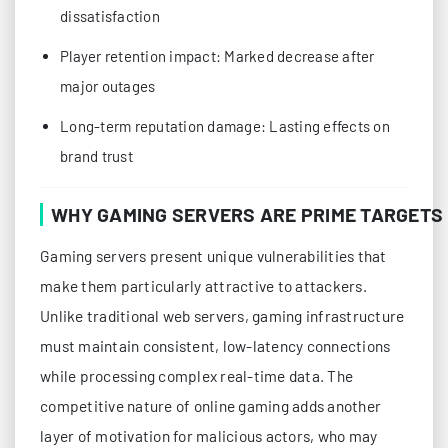
dissatisfaction
Player retention impact: Marked decrease after
major outages
Long-term reputation damage: Lasting effects on
brand trust
WHY GAMING SERVERS ARE PRIME TARGETS
Gaming servers present unique vulnerabilities that
make them particularly attractive to attackers.
Unlike traditional web servers, gaming infrastructure
must maintain consistent, low-latency connections
while processing complex real-time data. The
competitive nature of online gaming adds another
layer of motivation for malicious actors, who may