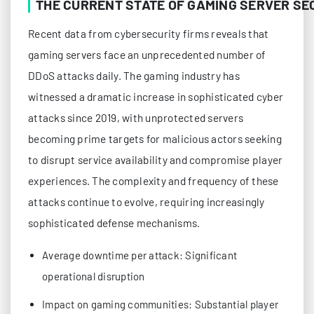
THE CURRENT STATE OF GAMING SERVER SE
Recent data from cybersecurity firms reveals that
gaming servers face an unprecedented number of
DDoS attacks daily. The gaming industry has
witnessed a dramatic increase in sophisticated cyber
attacks since 2019, with unprotected servers
becoming prime targets for malicious actors seeking
to disrupt service availability and compromise player
experiences. The complexity and frequency of these
attacks continue to evolve, requiring increasingly
sophisticated defense mechanisms.
Average downtime per attack: Significant
operational disruption
Impact on gaming communities: Substantial player