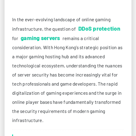
In the ever-evolving landscape of online gaming
DDoS protection
infrastructure, the question of
gaming servers
for
remains a critical
consideration. With Hong Kong’s strategic position as
a major gaming hosting hub and its advanced
technological ecosystem, understanding the nuances
of server security has become increasingly vital for
tech professionals and game developers. The rapid
digitalization of gaming experiences and the surge in
online player bases have fundamentally transformed
the security requirements of modern gaming
infrastructure.