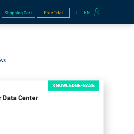
EN
Shopping Cart
Free Trial
ews
KNOWLEDGE-BASE
r Data Center