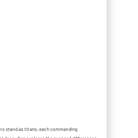
cro stand as titans, each commanding
al deep-dive explores the nuanced differences
ators and IT architects crucial insights for
ecomes the cornerstone of performance. Both
ntation.
ccess Controller) technology, offering seamless
r platform, providing greater flexibility for
 but implementation methodologies differ