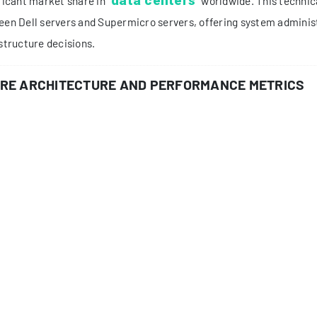
ODUCT PORTFOLIO ANALYSIS
roduct lineup from both manufacturers reveals their strategic f
ll PowerEdge Series:
R-series: Rack-optimized servers (R750, R650)
T-series: Tower servers for SMBs (T550, T350)
C-series: Compute-optimized for HPC environments
permicro SuperServer:
Ultra Series: High-performance computing
SuperStorage: Storage-optimized solutions
MicroCloud: High-density computing