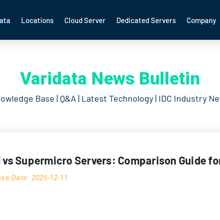
ata
Locations
Cloud Server
Dedicated Servers
Company
Varidata News Bulletin
owledge Base | Q&A | Latest Technology | IDC Industry N
l vs Supermicro Servers: Comparison Guide fo
ase Date: 2025-12-11