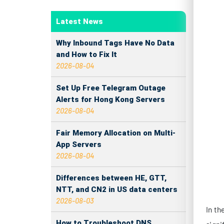
In th
signi
Latest News
betwe
Why Inbound Tags Have No Data
infra
and How to Fix It
2026-08-04
CO
Set Up Free Telegram Outage
Alerts for Hong Kong Servers
When 
2026-08-04
manuf
Fair Memory Allocation on Multi-
De
App Servers
in
2026-08-04
Su
Differences between HE, GTT,
cu
NTT, and CN2 in US data centers
2026-08-03
Bo
How to Troubleshoot DNS
si