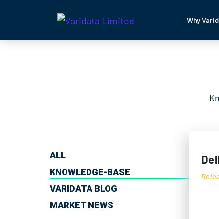
Why Varid
Kn
ALL
Del
KNOWLEDGE-BASE
Rele
VARIDATA BLOG
MARKET NEWS