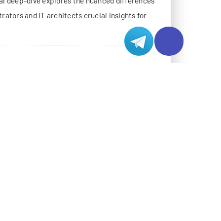
ocus and target demographics.