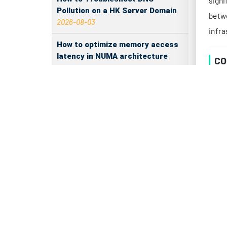
Pollution on a HK Server Domain
2026-08-03
PR
How to optimize memory access
The p
latency in NUMA architecture
2026-08-03
De
How Much More Durable Is PMem
Than SSD?
2026-08-02
The RAM refresh cycle latency
impact on server performance
Su
2026-08-01
Enable File Compression on
Japan Servers to Save Bandwidth
2026-07-31