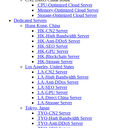
CPU-Optimized Cloud Server
Memory-Optimized Cloud Server
Storage-Optimized Cloud Server
Dedicated Servers
Hong Kong, China
HK-CN2 Server
HK-High Bandwidth Server
HK-Anti-DDoS Server
HK-SEO Server
HK-GPU Server
HK-Blockchain Server
HK-Storage Server
Los Angeles, United States
LA-CN2 Server
LA-High Bandwidth Server
LA-Anti-DDos Server
LA-SEO Server
LA-GPU Server
LA-Direct China Server
LA-Storage Server
Tokyo, Japan
TYO-CN2 Server
TYO-High Bandwidth Server
TYO-Anti-DDoS Server