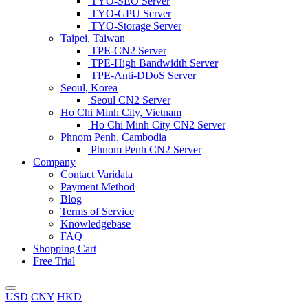
TYO-SEO Server
TYO-GPU Server
TYO-Storage Server
Taipei, Taiwan
TPE-CN2 Server
TPE-High Bandwidth Server
TPE-Anti-DDoS Server
Seoul, Korea
Seoul CN2 Server
Ho Chi Minh City, Vietnam
Ho Chi Minh City CN2 Server
Phnom Penh, Cambodia
Phnom Penh CN2 Server
Company
Contact Varidata
Payment Method
Blog
Terms of Service
Knowledgebase
FAQ
Shopping Cart
Free Trial
USD
CNY
HKD