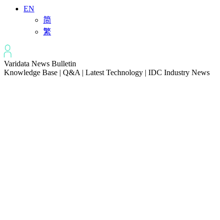
EN
简
繁
Varidata News Bulletin
Knowledge Base | Q&A | Latest Technology | IDC Industry News
All
Knowledge-base
Varidata Blog
Market News
Latest News
Server Peak Bandwidth vs Baseline Bandwidth
2026-08-07
Fix CDN Cache Penetration & Origin Bottlenecks on US Servers
2026-08-07
How to Optimize Batch Size for AI Inference Servers
2026-08-07
The Differences: Block Storage, File Storage, Object Storage
2026-08-06
The Impact of HK Server IPs on SEO and Cross-Border Business