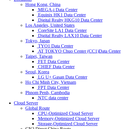
Hong Kong, China
MEGA-i Data Center
Equinix HK1 Data Center
Digital Realty HKG10 Data Center
Los Angeles, United States
CoreSite LA1 Data Center
Digital Realty LAX10 Data Center
Tokyo, Japan
TYO1 Data Center
AT TOKYO Chuo Center (CC1)Data Center
Taipei, Taiwan
FET Data Center
CHIEF Data Center
Seoul, Korea
LG U+ Gasan Data Center
Ho Chi Minh City, Vietnam
FPT Data Center
Phnom Penh, Cambodia
NTC data center
Cloud Server
Global Route
CPU-Optimized Cloud Server
Memory-Optimized Cloud Server
Storage-Optimized Cloud Server
CN2 Direct China Route