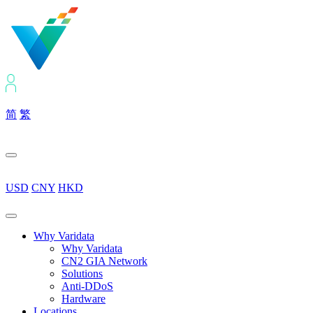
简
繁
USD
CNY
HKD
Why Varidata
Why Varidata
CN2 GIA Network
Solutions
Anti-DDoS
Hardware
Locations