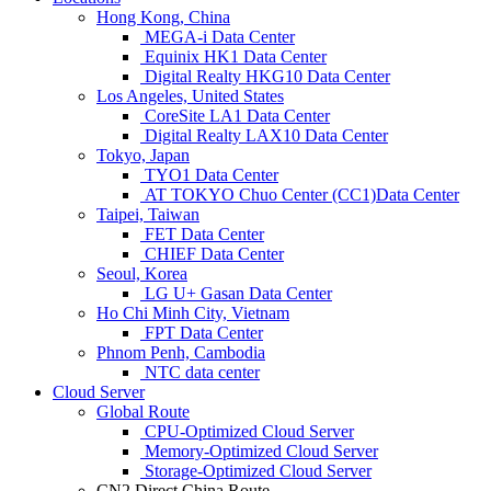
Hong Kong, China
MEGA-i Data Center
Equinix HK1 Data Center
Digital Realty HKG10 Data Center
Los Angeles, United States
CoreSite LA1 Data Center
Digital Realty LAX10 Data Center
Tokyo, Japan
TYO1 Data Center
AT TOKYO Chuo Center (CC1)Data Center
Taipei, Taiwan
FET Data Center
CHIEF Data Center
Seoul, Korea
LG U+ Gasan Data Center
Ho Chi Minh City, Vietnam
FPT Data Center
Phnom Penh, Cambodia
NTC data center
Cloud Server
Global Route
CPU-Optimized Cloud Server
Memory-Optimized Cloud Server
Storage-Optimized Cloud Server
CN2 Direct China Route