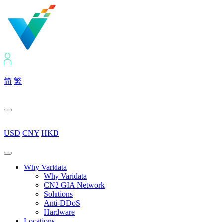
简
繁
USD
CNY
HKD
Why Varidata
Why Varidata
CN2 GIA Network
Solutions
Anti-DDoS
Hardware
Locations