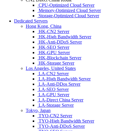
CPU-Optimized Cloud Server
Memory-Optimized Cloud Server
Storage-Optimized Cloud Server
Dedicated Servers
Hong Kong, China
HK-CN2 Server
HK-High Bandwidth Server
HK-Anti-DDoS Server
HK-SEO Server
HK-GPU Server
HK-Blockchain Server
HK-Storage Server
Los Angeles, United States
LA-CN2 Server
LA-High Bandwidth Server
LA-Anti-DDos Server
LA-SEO Server
LA-GPU Server
LA-Direct China Server
LA-Storage Server
Tokyo, Japan
TYO-CN2 Server
TYO-High Bandwidth Server
TYO-Anti-DDoS Server