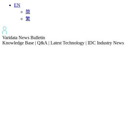
EN
简
繁
Varidata News Bulletin
Knowledge Base | Q&A | Latest Technology | IDC Industry News
All
Knowledge-base
Varidata Blog
Market News
Latest News
How to Optimize CPU‑GPU Data Transfer Latency in AI Servers
2026-08-08
Server Peak Bandwidth vs Baseline Bandwidth
2026-08-07
Fix CDN Cache Penetration & Origin Bottlenecks on US Servers
2026-08-07
How to Optimize Batch Size for AI Inference Servers
2026-08-07
The Differences: Block Storage, File Storage, Object Storage