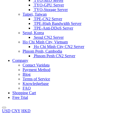
TYO-SEO Server
TYO-GPU Server
TYO-Storage Server
Taipei, Taiwan
TPE-CN2 Server
TPE-High Bandwidth Server
TPE-Anti-DDoS Server
Seoul, Korea
Seoul CN2 Server
Ho Chi Minh City, Vietnam
Ho Chi Minh City CN2 Server
Phnom Penh, Cambodia
Phnom Penh CN2 Server
Company
Contact Varidata
Payment Method
Blog
Terms of Service
Knowledgebase
FAQ
Shopping Cart
Free Trial
USD
CNY
HKD