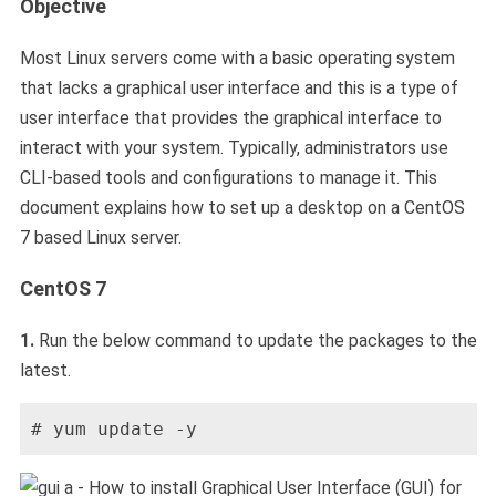
Objective
Most Linux servers come with a basic operating system
that lacks a graphical user interface and this is a type of
user interface that provides the graphical interface to
interact with your system. Typically, administrators use
CLI-based tools and configurations to manage it. This
document explains how to set up a desktop on a CentOS
7 based Linux server.
CentOS 7
1.
Run the below command to update the packages to the
latest.
# yum update -y