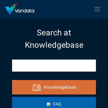
Search at
Knowledgebase
Knowledgebase
FAQ