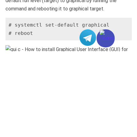
default run level (target) to graphical by running the
command and rebooting it to graphical target.
# systemctl set-default graphical

# reboot
5.
Now you can access the Graphical User Interface of
your server through the Console and the Console can
access from your Client Area server management page.
6.
Follow the instructions on the screen and finish up the
configuration.