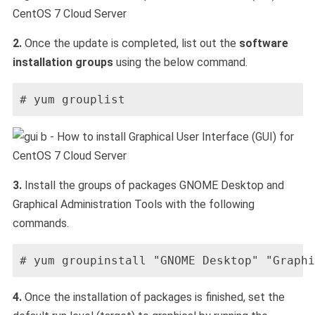
2.
Once the update is completed, list out the
software
installation groups
using the below command.
# yum grouplist
3.
Install the groups of packages GNOME Desktop and
Graphical Administration Tools with the following
commands.
# yum groupinstall "GNOME Desktop" "Graphi
4.
Once the installation of packages is finished, set the