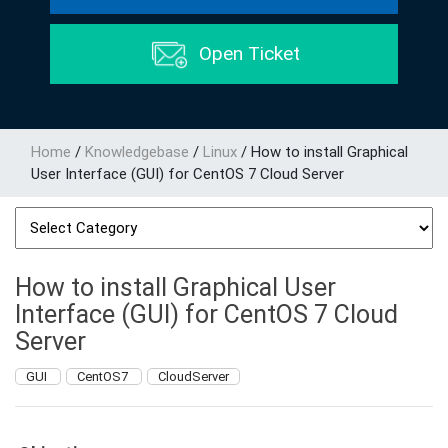
Open Ticket
Home
/
Knowledgebase
/
Linux
/
How to install Graphical
User Interface (GUI) for CentOS 7 Cloud Server
How to install Graphical User
Interface (GUI) for CentOS 7 Cloud
Server
GUI
CentOS7
CloudServer