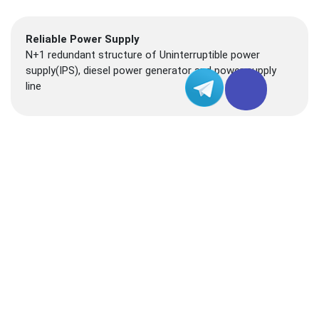
Reliable Power Supply
N+1 redundant structure of Uninterruptible power
supply(IPS), diesel power generator and power supply
line
Connectivity
In addition to connecting to HKIX, JPIX and Equinix IX
(PAIX) exchanges, it also connects to submarine cable
such as FLAG and TWGATE
Technical Support
24-hour operation and maintenance team is on standby