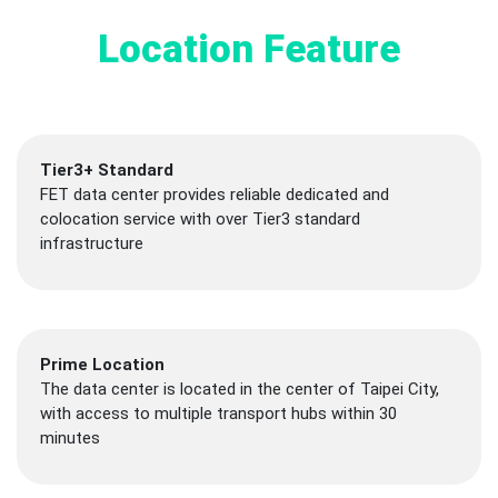
Location Feature
Tier3+ Standard
FET data center provides reliable dedicated and
colocation service with over Tier3 standard
infrastructure
Prime Location
The data center is located in the center of Taipei City,
with access to multiple transport hubs within 30
minutes