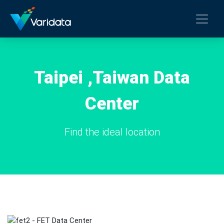
Taipei ,Taiwan Data
Center
Find the ideal location