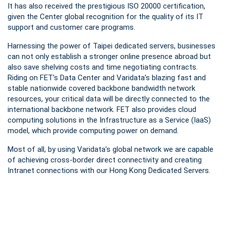
It has also received the prestigious ISO 20000 certification,
given the Center global recognition for the quality of its IT
support and customer care programs.
Harnessing the power of Taipei dedicated servers, businesses
can not only establish a stronger online presence abroad but
also save shelving costs and time negotiating contracts.
Riding on FET’s Data Center and Varidata’s blazing fast and
stable nationwide covered backbone bandwidth network
resources, your critical data will be directly connected to the
international backbone network. FET also provides cloud
computing solutions in the Infrastructure as a Service (IaaS)
model, which provide computing power on demand.
Most of all, by using Varidata’s global network we are capable
of achieving cross-border direct connectivity and creating
Intranet connections with our Hong Kong Dedicated Servers.