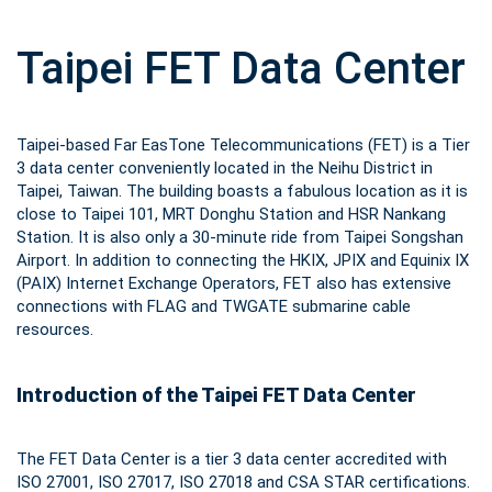
Taipei FET Data Center
Taipei-based Far EasTone Telecommunications (FET) is a Tier
3 data center conveniently located in the Neihu District in
Taipei, Taiwan. The building boasts a fabulous location as it is
close to Taipei 101, MRT Donghu Station and HSR Nankang
Station. It is also only a 30-minute ride from Taipei Songshan
Airport. In addition to connecting the HKIX, JPIX and Equinix IX
(PAIX) Internet Exchange Operators, FET also has extensive
connections with FLAG and TWGATE submarine cable
resources.
Introduction of the Taipei FET Data Center
The FET Data Center is a tier 3 data center accredited with
ISO 27001, ISO 27017, ISO 27018 and CSA STAR certifications.