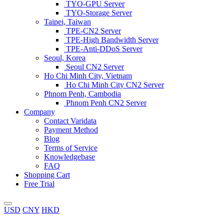
TYO-GPU Server
TYO-Storage Server
Taipei, Taiwan
TPE-CN2 Server
TPE-High Bandwidth Server
TPE-Anti-DDoS Server
Seoul, Korea
Seoul CN2 Server
Ho Chi Minh City, Vietnam
Ho Chi Minh City CN2 Server
Phnom Penh, Cambodia
Phnom Penh CN2 Server
Company
Contact Varidata
Payment Method
Blog
Terms of Service
Knowledgebase
FAQ
Shopping Cart
Free Trial
USD
CNY
HKD