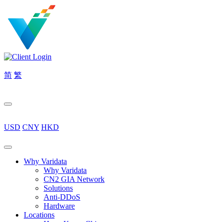
简
繁
USD
CNY
HKD
Why Varidata
Why Varidata
CN2 GIA Network
Solutions
Anti-DDoS
Hardware
Locations