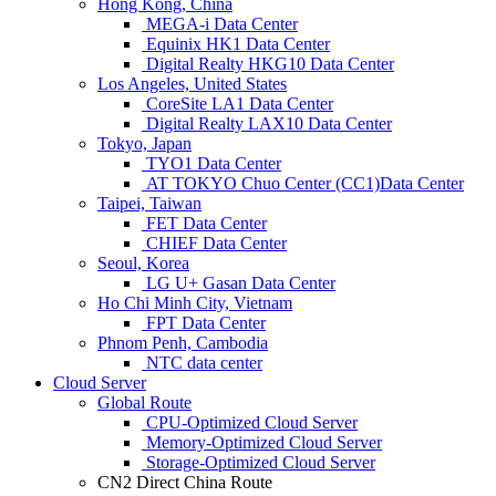
Hong Kong, China
MEGA-i Data Center
Equinix HK1 Data Center
Digital Realty HKG10 Data Center
Los Angeles, United States
CoreSite LA1 Data Center
Digital Realty LAX10 Data Center
Tokyo, Japan
TYO1 Data Center
AT TOKYO Chuo Center (CC1)Data Center
Taipei, Taiwan
FET Data Center
CHIEF Data Center
Seoul, Korea
LG U+ Gasan Data Center
Ho Chi Minh City, Vietnam
FPT Data Center
Phnom Penh, Cambodia
NTC data center
Cloud Server
Global Route
CPU-Optimized Cloud Server
Memory-Optimized Cloud Server
Storage-Optimized Cloud Server
CN2 Direct China Route