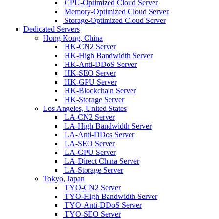
CPU-Optimized Cloud Server
Memory-Optimized Cloud Server
Storage-Optimized Cloud Server
Dedicated Servers
Hong Kong, China
HK-CN2 Server
HK-High Bandwidth Server
HK-Anti-DDoS Server
HK-SEO Server
HK-GPU Server
HK-Blockchain Server
HK-Storage Server
Los Angeles, United States
LA-CN2 Server
LA-High Bandwidth Server
LA-Anti-DDos Server
LA-SEO Server
LA-GPU Server
LA-Direct China Server
LA-Storage Server
Tokyo, Japan
TYO-CN2 Server
TYO-High Bandwidth Server
TYO-Anti-DDoS Server
TYO-SEO Server