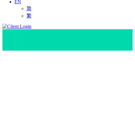
EN
简
繁
Ho Chi Minh City
,Vietnam Data Center
Find the ideal location