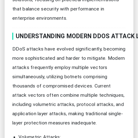
that balance security with performance in
enterprise environments.
UNDERSTANDING MODERN DDOS ATTACK 
DDoS attacks have evolved significantly, becoming
more sophisticated and harder to mitigate. Modern
attacks frequently employ multiple vectors
simultaneously, utilizing botnets comprising
thousands of compromised devices. Current
attack vectors often combine multiple techniques,
including volumetric attacks, protocol attacks, and
application layer attacks, making traditional single-
layer protection measures inadequate.
Volumetric Attacks: