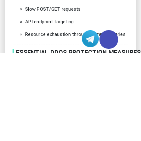
Slow POST/GET requests
API endpoint targeting
Resource exhaustion through complex queries
ESSENTIAL DDOS PROTECTION MEASURES
Implementing robust DDoS protection requires a
sophisticated multi-layered approach that
combines hardware and software solutions.
Modern protection strategies must account for
both traditional and emerging attack vectors while
maintaining service availability for legitimate users.
The key is to implement intelligent filtering
mechanisms that can distinguish between