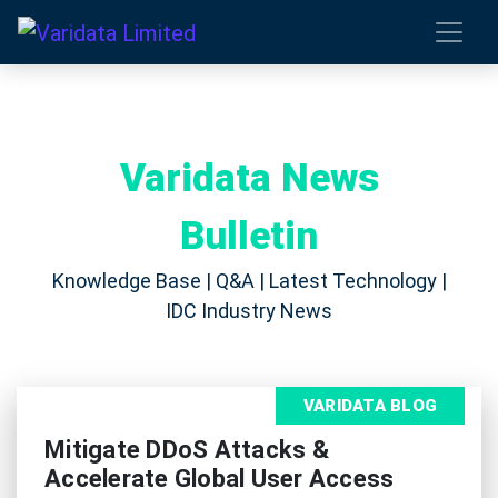
Varidata News
Bulletin
Knowledge Base | Q&A | Latest Technology |
IDC Industry News
VARIDATA BLOG
Mitigate DDoS Attacks &
Accelerate Global User Access