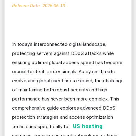
Release Date: 2025-06-13
In today’s interconnected digital landscape,
protecting servers against DDoS attacks while
ensuring optimal global access speed has become
crucial for tech professionals. As cyber threats
evolve and global user bases expand, the challenge
of maintaining both robust security and high
performance has never been more complex. This
comprehensive guide explores advanced DDoS
protection strategies and access optimization
US hosting
techniques specifically for
solutions, focusing on practical implementations