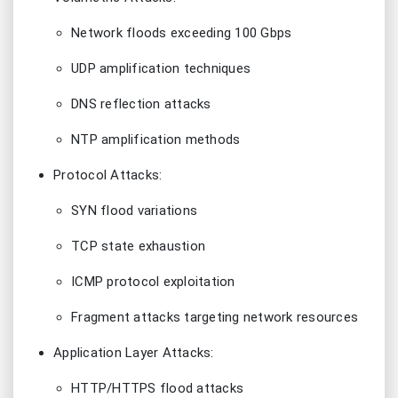
Network floods exceeding 100 Gbps
UDP amplification techniques
DNS reflection attacks
NTP amplification methods
Protocol Attacks:
SYN flood variations
TCP state exhaustion
ICMP protocol exploitation
Fragment attacks targeting network resources
Application Layer Attacks:
HTTP/HTTPS flood attacks