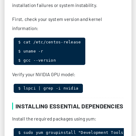
installation failures or system instability.
First, check your system version and kernel
information:
$ cat /etc/centos-release

$ uname -r

$ gcc --version
Verify your NVIDIA GPU model:
$ lspci | grep -i nvidia
INSTALLING ESSENTIAL DEPENDENCIES
Install the required packages using yum:
$ sudo yum groupinstall "Development Tools"
