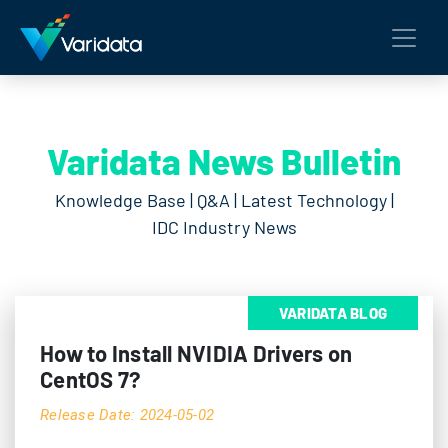
Varidata News Bulletin
Knowledge Base | Q&A | Latest Technology |
IDC Industry News
VARIDATA BLOG
How to Install NVIDIA Drivers on
CentOS 7?
Release Date: 2024-05-02