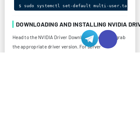
$ sudo systemctl set-default multi-user.target
DOWNLOADING AND INSTALLING NVIDIA DRI
Head to the NVIDIA Driver Downloads portal and grab
the appropriate driver version. For server
environments in Hong Kong hosting facilities, we
recommend using the latest Long Term Support (LTS)
release for stability:
$ wget https://us.download.nvidia.com/tesla/470
$ chmod +x NVIDIA-Linux-x86_64-470.182.03.run

$ sudo init 3

$ sudo ./NVIDIA-Linux-x86_64-470.182.03.run
During installation, you’ll encounter several prompts.