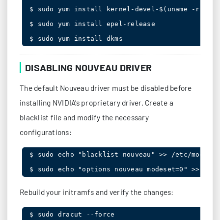
$ sudo yum install kernel-devel-$(uname -r) ker
$ sudo yum install epel-release

$ sudo yum install dkms
DISABLING NOUVEAU DRIVER
The default Nouveau driver must be disabled before
installing NVIDIA’s proprietary driver. Create a
blacklist file and modify the necessary
configurations:
$ sudo echo "blacklist nouveau" >> /etc/modprob
$ sudo echo "options nouveau modeset=0" >> /etc
Rebuild your initramfs and verify the changes:
$ sudo dracut --force
