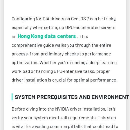
Configuring NVIDIA drivers on CentOS 7 can be tricky,
especially when setting up GPU-accelerated servers
Hong Kong data centers
in
. This
comprehensive guide walks you through the entire
process, from preliminary checks to performance
optimization. Whether you’re running a deep learning
workload or handling GPU-intensive tasks, proper
driver installation is crucial for optimal performance.
SYSTEM PREREQUISITES AND ENVIRONMENT
Before diving into the NVIDIA driver installation, let’s
verify your system meets all requirements. This step
is vital for avoiding common pitfalls that could lead to