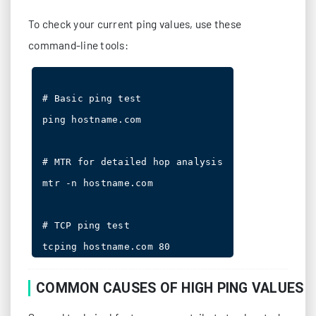
To check your current ping values, use these
command-line tools:
# Basic ping test

ping hostname.com

# MTR for detailed hop analysis

mtr -n hostname.com

# TCP ping test

COMMON CAUSES OF HIGH PING VALUES