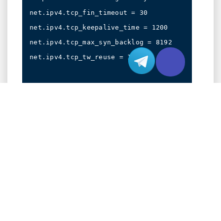
net.ipv4.tcp_fin_timeout = 30

net.ipv4.tcp_keepalive_time = 1200

net.ipv4.tcp_max_syn_backlog = 8192

net.ipv4.tcp_tw_reuse = 1

# Apply changes

Configure your networking stack with these
optimizations:
# Enable BBR congestion control

echo "net.core.default_qdisc=fq" >> /etc/sysctl
echo "net.ipv4.tcp_congestion_control=bbr" >> /