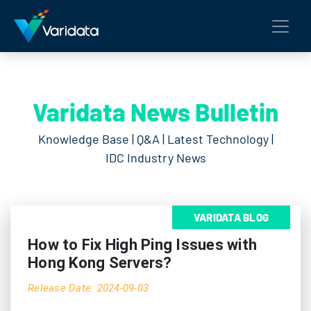
Varidata News Bulletin
Knowledge Base | Q&A | Latest Technology |
IDC Industry News
VARIDATA BLOG
How to Fix High Ping Issues with
Hong Kong Servers?
Release Date: 2024-09-03