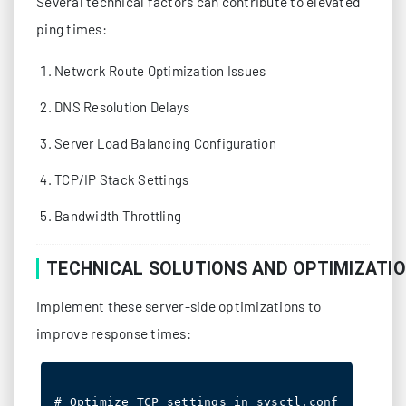
Several technical factors can contribute to elevated
ping times:
Network Route Optimization Issues
DNS Resolution Delays
Server Load Balancing Configuration
TCP/IP Stack Settings
Bandwidth Throttling
TECHNICAL SOLUTIONS AND OPTIMIZATI
Implement these server-side optimizations to
improve response times:
# Optimize TCP settings in sysctl.conf
