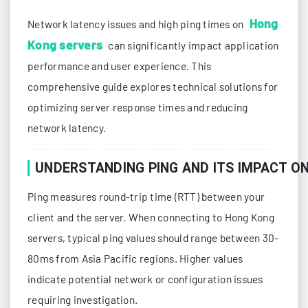
Hong
Network latency issues and high ping times on
Kong servers
can significantly impact application
performance and user experience. This
comprehensive guide explores technical solutions for
optimizing server response times and reducing
network latency.
UNDERSTANDING PING AND ITS IMPACT O
Ping measures round-trip time (RTT) between your
client and the server. When connecting to Hong Kong
servers, typical ping values should range between 30-
80ms from Asia Pacific regions. Higher values
indicate potential network or configuration issues
requiring investigation.