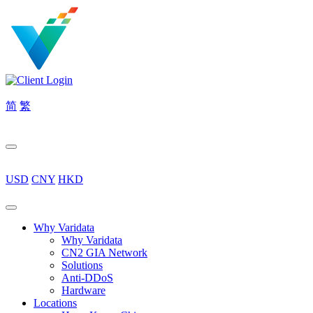
简
繁
USD
CNY
HKD
Why Varidata
Why Varidata
CN2 GIA Network
Solutions
Anti-DDoS
Hardware
Locations