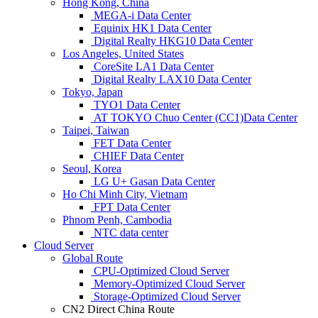
Hong Kong, China
MEGA-i Data Center
Equinix HK1 Data Center
Digital Realty HKG10 Data Center
Los Angeles, United States
CoreSite LA1 Data Center
Digital Realty LAX10 Data Center
Tokyo, Japan
TYO1 Data Center
AT TOKYO Chuo Center (CC1)Data Center
Taipei, Taiwan
FET Data Center
CHIEF Data Center
Seoul, Korea
LG U+ Gasan Data Center
Ho Chi Minh City, Vietnam
FPT Data Center
Phnom Penh, Cambodia
NTC data center
Cloud Server
Global Route
CPU-Optimized Cloud Server
Memory-Optimized Cloud Server
Storage-Optimized Cloud Server
CN2 Direct China Route