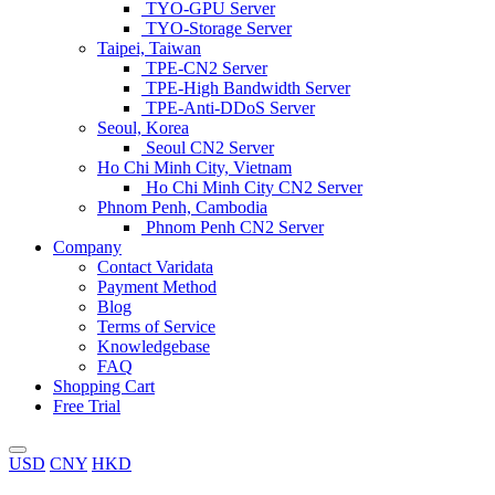
TYO-GPU Server
TYO-Storage Server
Taipei, Taiwan
TPE-CN2 Server
TPE-High Bandwidth Server
TPE-Anti-DDoS Server
Seoul, Korea
Seoul CN2 Server
Ho Chi Minh City, Vietnam
Ho Chi Minh City CN2 Server
Phnom Penh, Cambodia
Phnom Penh CN2 Server
Company
Contact Varidata
Payment Method
Blog
Terms of Service
Knowledgebase
FAQ
Shopping Cart
Free Trial
USD
CNY
HKD