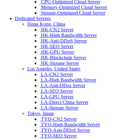
CPU-Optimized Cloud Server
Memory-Optimized Cloud Server
Storage-Optimized Cloud Server
Dedicated Servers
Hong Kong, China
HK-CN2 Server
HK-High Bandwidth Server
HK-Anti-DDoS Server
HK-SEO Server
HK-GPU Server
HK-Blockchain Server
HK-Storage Server
Los Angeles, United States
LA-CN2 Server
LA-High Bandwidth Server
LA-Anti-DDos Server
LA-SEO Server
LA-GPU Server
LA-Direct China Server
LA-Storage Server
Tokyo, Japan
TYO-CN2 Server
TYO-High Bandwidth Server
TYO-Anti-DDoS Server
TYO-SEO Server