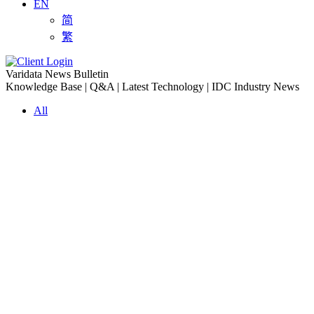
EN
简
繁
Varidata News Bulletin
Knowledge Base | Q&A | Latest Technology | IDC Industry News
All
Knowledge-base
Varidata Blog
Market News
Latest News
The Differences: Block Storage, File Storage, Object Storage
2026-08-06
The Impact of HK Server IPs on SEO and Cross-Border Business
2026-08-06
Compatibility issues when upgrading server memory
2026-08-06
How to Set Up a Private Cloud Drive on a US Server
2026-08-05
CentOS vs Debian for Hong Kong server in 2026
2026-08-05
What happens when server ECC memory errors increase