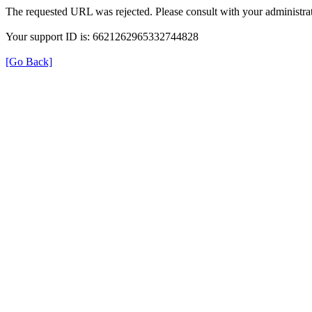
The requested URL was rejected. Please consult with your administrat
Your support ID is: 6621262965332744828
[Go Back]