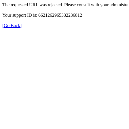
The requested URL was rejected. Please consult with your administrat
Your support ID is: 6621262965332236812
[Go Back]