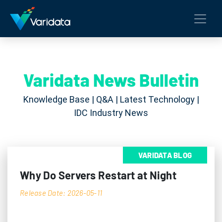
Varidata News Bulletin
Knowledge Base | Q&A | Latest Technology |
IDC Industry News
VARIDATA BLOG
Why Do Servers Restart at Night
Release Date: 2026-05-11