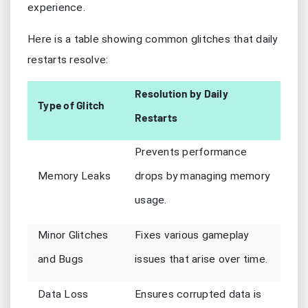
experience.
Here is a table showing common glitches that daily
restarts resolve:
Resolution by Daily
Type of Glitch
Restarts
Prevents performance
Memory Leaks
drops by managing memory
usage.
Minor Glitches
Fixes various gameplay
and Bugs
issues that arise over time.
Data Loss
Ensures corrupted data is