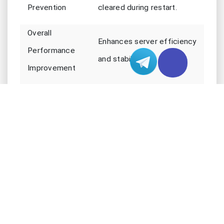
Prevention
cleared during restart.
Overall
Enhances server efficiency
Performance
and stability.
Improvement
Applying Updates and New Features
You expect servers to stay up-to-date with the
latest features and security patches. Daily server
restarts give administrators a window to apply
updates and new features without causing
disruption. When servers restart, they load fresh
code and new settings. This process fixes bugs
and ensures you get the newest improvements.
You avoid problems that come from outdated