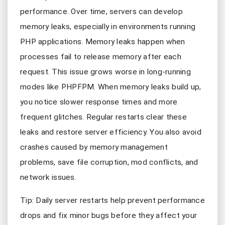
performance. Over time, servers can develop
memory leaks, especially in environments running
PHP applications. Memory leaks happen when
processes fail to release memory after each
request. This issue grows worse in long-running
modes like PHPFPM. When memory leaks build up,
you notice slower response times and more
frequent glitches. Regular restarts clear these
leaks and restore server efficiency. You also avoid
crashes caused by memory management
problems, save file corruption, mod conflicts, and
network issues.
Tip: Daily server restarts help prevent performance
drops and fix minor bugs before they affect your