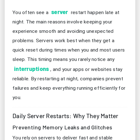
server
You often see a
restart happen late at
night. The main reasons involve keeping your
experience smooth and avoiding unexpected
problems. Servers work best when they get a
quick reset during times when you and most users
sleep. This timing means you rarely notice any
interruptions
, and your apps or websites stay
reliable. By restarting at night, companies prevent
failures and keep everything running efficiently for
you.
Daily Server Restarts: Why They Matter
Preventing Memory Leaks and Glitches
You rely on servers to deliver fast and stable