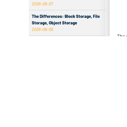
2026-08-07
in da
Amer
The Differences: Block Storage, File
Storage, Object Storage
dens
2026-08-06
The p
The Impact of HK Server IPs on SEO
while
and Cross-Border Business
conne
2026-08-06
Compatibility issues when upgrading
– Dir
server memory
2026-08-06
– Re
How to Set Up a Private Cloud Drive
– Opt
on a US Server
2026-08-05
– En
CentOS vs Debian for Hong Kong
IN
server in 2026