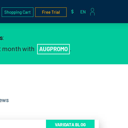
EN
Shopping Cart
Free Trial
s
:
st month with
AUGPROMO
.
News
VARIDATA BLOG