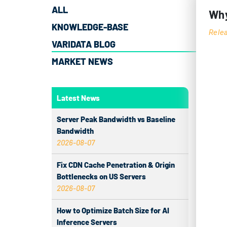
ALL
Why
KNOWLEDGE-BASE
Rele
VARIDATA BLOG
MARKET NEWS
The 
Latest News
evol
powe
Server Peak Bandwidth vs Baseline
profe
Bandwidth
2026-08-07
make 
Fix CDN Cache Penetration & Origin
GE
Bottlenecks on US Servers
2026-08-07
Los A
city 
How to Optimize Batch Size for AI
Inference Servers
Pacif