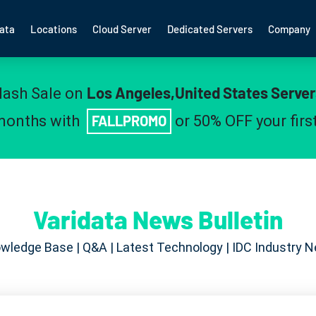
ata
Locations
Cloud Server
Dedicated Servers
Company
Los Angeles,United States Server
lash Sale on
 months with
FALLPROMO
or 50% OFF your fir
Varidata News Bulletin
wledge Base | Q&A | Latest Technology | IDC Industry 