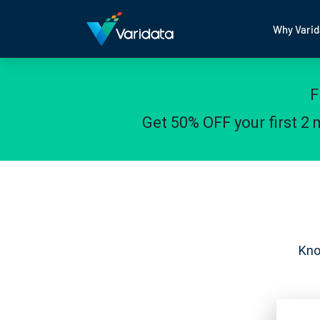
Why Varid
F
Get 50% OFF your first 2
Kno