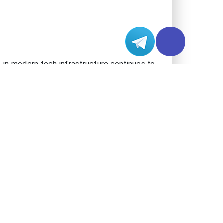
g in the LA region, including the Asia-
izations gain access to one of the most
Silicon Valley lies just 380 miles north,
reached through direct, low-latency