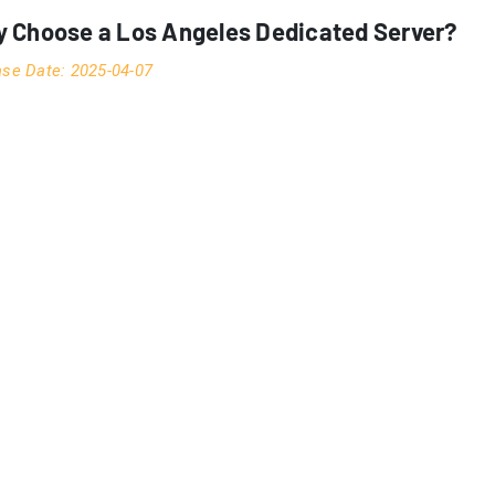
 Choose a Los Angeles Dedicated Server?
ase Date: 2025-04-07
Los Angeles dedicated servers
strategic significance of
ve at an unprecedented pace. As a critical junction between A
rhouse for server hosting and colocation services. This compr
ssionals increasingly choose LA for their server deployment ne
this location a premier choice for digital infrastructure.
OGRAPHIC STRATEGIC ADVANTAGE
ngeles’s unique position on the Pacific Rim creates an unparal
serves as a primary gateway for trans-Pacific fiber optic cable
ic markets. This strategic positioning isn’t merely about geogr