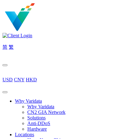
简
繁
USD
CNY
HKD
Why Varidata
Why Varidata
CN2 GIA Network
Solutions
Anti-DDoS
Hardware
Locations