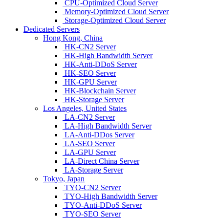
CPU-Optimized Cloud Server
Memory-Optimized Cloud Server
Storage-Optimized Cloud Server
Dedicated Servers
Hong Kong, China
HK-CN2 Server
HK-High Bandwidth Server
HK-Anti-DDoS Server
HK-SEO Server
HK-GPU Server
HK-Blockchain Server
HK-Storage Server
Los Angeles, United States
LA-CN2 Server
LA-High Bandwidth Server
LA-Anti-DDos Server
LA-SEO Server
LA-GPU Server
LA-Direct China Server
LA-Storage Server
Tokyo, Japan
TYO-CN2 Server
TYO-High Bandwidth Server
TYO-Anti-DDoS Server
TYO-SEO Server