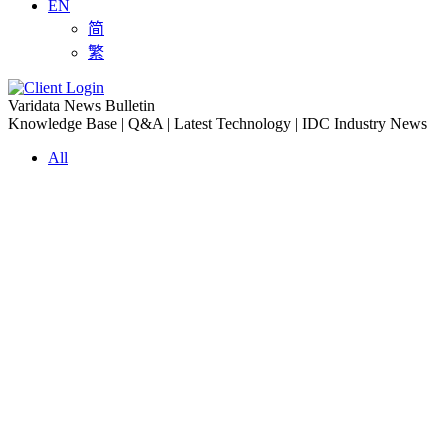
EN
简
繁
Varidata News Bulletin
Knowledge Base | Q&A | Latest Technology | IDC Industry News
All
Knowledge-base
Varidata Blog
Market News
Latest News
Troubleshooting NVLink speed degradation hardware issues
2026-08-09
How to Optimize CPU‑GPU Data Transfer Latency in AI Servers
2026-08-08
Server Peak Bandwidth vs Baseline Bandwidth
2026-08-07
Fix CDN Cache Penetration & Origin Bottlenecks on US Servers
2026-08-07
How to Optimize Batch Size for AI Inference Servers
2026-08-07
The Differences: Block Storage, File Storage, Object Storage