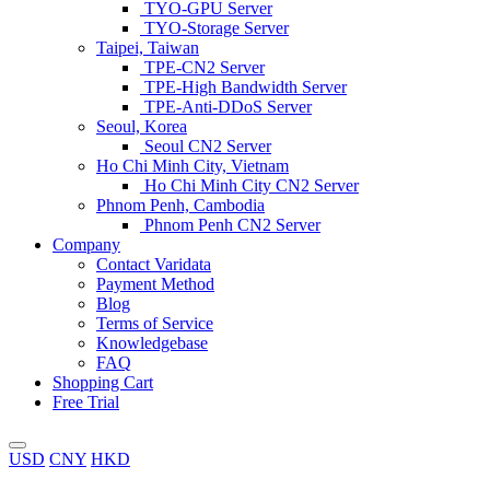
TYO-GPU Server
TYO-Storage Server
Taipei, Taiwan
TPE-CN2 Server
TPE-High Bandwidth Server
TPE-Anti-DDoS Server
Seoul, Korea
Seoul CN2 Server
Ho Chi Minh City, Vietnam
Ho Chi Minh City CN2 Server
Phnom Penh, Cambodia
Phnom Penh CN2 Server
Company
Contact Varidata
Payment Method
Blog
Terms of Service
Knowledgebase
FAQ
Shopping Cart
Free Trial
USD
CNY
HKD