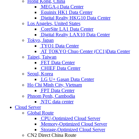
Hong Kong, China
MEGA-i Data Center
Equinix HK1 Data Center
Digital Realty HKG10 Data Center
Los Angeles, United States
CoreSite LA1 Data Center
Digital Realty LAX10 Data Center
Tokyo, Japan
TYO1 Data Center
AT TOKYO Chuo Center (CC1)Data Center
Taipei, Taiwan
FET Data Center
CHIEF Data Center
Seoul, Korea
LG U+ Gasan Data Center
Ho Chi Minh City, Vietnam
FPT Data Center
Phnom Penh, Cambodia
NTC data center
Cloud Server
Global Route
CPU-Optimized Cloud Server
Memory-Optimized Cloud Server
Storage-Optimized Cloud Server
CN2 Direct China Route