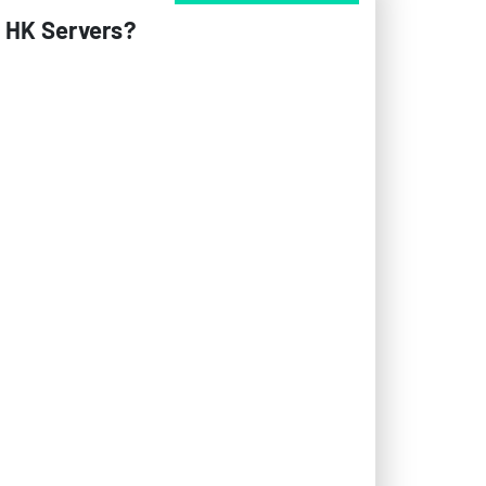
n HK Servers?
al role in determining the performance and
is explores how different bandwidth
ll system stability. Hong Kong’s strategic
rly critical for businesses serving the APAC
across a network path. For Hong Kong servers,
ts per second). Modern data centers in Hong
rstable bandwidth during peak loads.
nd network engineers when designing robust