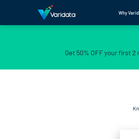
Why Varid
Get 50% OFF your first 2
Kn