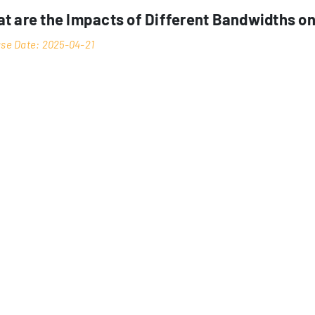
t are the Impacts of Different Bandwidths o
se Date: 2025-04-21
Hong Kong hosting
er bandwidth in
environment plays a cruci
bility of your technical infrastructure. This comprehensive analys
gurations impact server operations, network throughput, and overa
ion as a major internet hub in Asia makes considerations particula
n.
DERSTANDING BANDWIDTH FUNDAMENTALS
tworking terms, it represents the maximum rate of data transfer 
 typically measured in Mbps (Megabits per second) or Gbps (Gigabi
offer bandwidth ranges from 1Mbps to 10Gbps, with options for bu
standing these measurements is crucial for system architects a