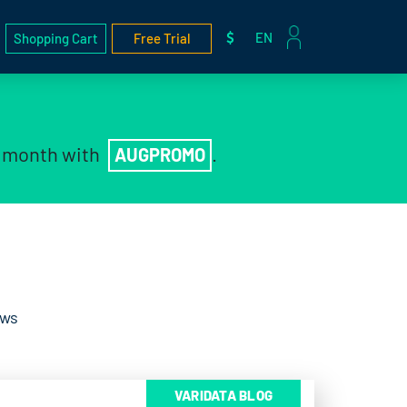
EN
Shopping Cart
Free Trial
t month with
.
AUGPROMO
ews
VARIDATA BLOG