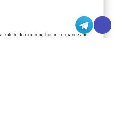
 data centers typically consists of multiple
sophisticated traffic management systems.
e, particularly important for mission-critical