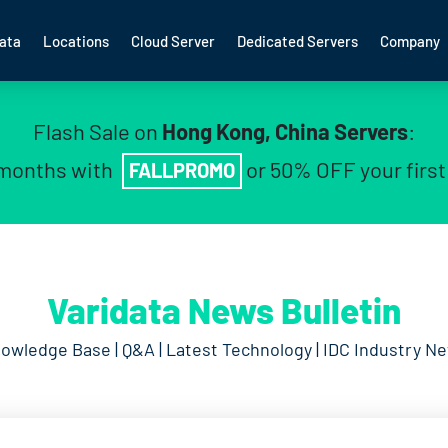
ata
Locations
Cloud Server
Dedicated Servers
Company
Flash Sale on
Hong Kong, China Servers
:
 months with
or 50% OFF your firs
FALLPROMO
Varidata News Bulletin
owledge Base | Q&A | Latest Technology | IDC Industry N