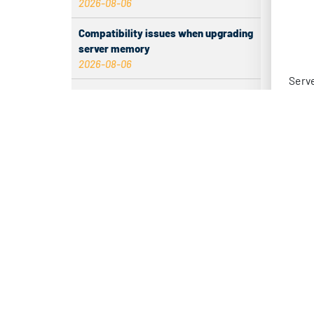
2026-08-06
infra
Compatibility issues when upgrading
The p
server memory
2026-08-06
redun
This 
How to Set Up a Private Cloud Drive
on a US Server
appli
2026-08-05
BA
CentOS vs Debian for Hong Kong
server in 2026
Low 
2026-08-05
– Sui
What happens when server ECC
memory errors increase
– Bas
2026-08-05
Why Inbound Tags Have No Data and
– Sma
How to Fix It
2026-08-04
– Ma