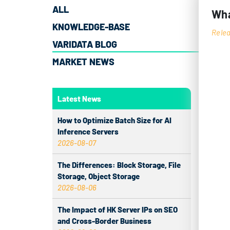
ALL
Wha
KNOWLEDGE-BASE
Relea
VARIDATA BLOG
MARKET NEWS
Serv
relia
confi
Latest News
locat
How to Optimize Batch Size for AI
regio
Inference Servers
2026-08-07
UN
The Differences: Block Storage, File
Storage, Object Storage
In ne
2026-08-06
it is
The Impact of HK Server IPs on SEO
Kong 
and Cross-Border Business
Under