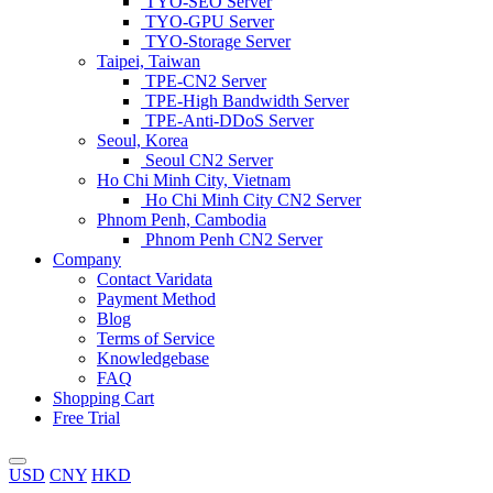
TYO-SEO Server
TYO-GPU Server
TYO-Storage Server
Taipei, Taiwan
TPE-CN2 Server
TPE-High Bandwidth Server
TPE-Anti-DDoS Server
Seoul, Korea
Seoul CN2 Server
Ho Chi Minh City, Vietnam
Ho Chi Minh City CN2 Server
Phnom Penh, Cambodia
Phnom Penh CN2 Server
Company
Contact Varidata
Payment Method
Blog
Terms of Service
Knowledgebase
FAQ
Shopping Cart
Free Trial
USD
CNY
HKD