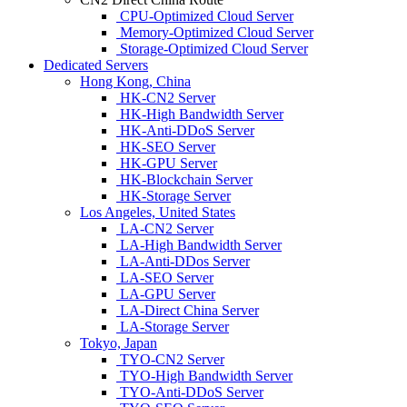
CPU-Optimized Cloud Server
Memory-Optimized Cloud Server
Storage-Optimized Cloud Server
Dedicated Servers
Hong Kong, China
HK-CN2 Server
HK-High Bandwidth Server
HK-Anti-DDoS Server
HK-SEO Server
HK-GPU Server
HK-Blockchain Server
HK-Storage Server
Los Angeles, United States
LA-CN2 Server
LA-High Bandwidth Server
LA-Anti-DDos Server
LA-SEO Server
LA-GPU Server
LA-Direct China Server
LA-Storage Server
Tokyo, Japan
TYO-CN2 Server
TYO-High Bandwidth Server
TYO-Anti-DDoS Server