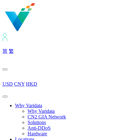
简
繁
USD
CNY
HKD
Why Varidata
Why Varidata
CN2 GIA Network
Solutions
Anti-DDoS
Hardware
Locations