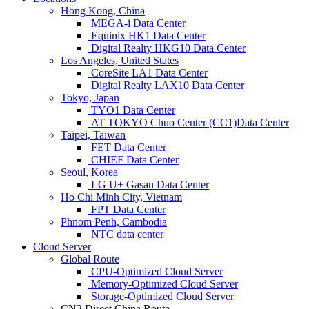
Hong Kong, China
MEGA-i Data Center
Equinix HK1 Data Center
Digital Realty HKG10 Data Center
Los Angeles, United States
CoreSite LA1 Data Center
Digital Realty LAX10 Data Center
Tokyo, Japan
TYO1 Data Center
AT TOKYO Chuo Center (CC1)Data Center
Taipei, Taiwan
FET Data Center
CHIEF Data Center
Seoul, Korea
LG U+ Gasan Data Center
Ho Chi Minh City, Vietnam
FPT Data Center
Phnom Penh, Cambodia
NTC data center
Cloud Server
Global Route
CPU-Optimized Cloud Server
Memory-Optimized Cloud Server
Storage-Optimized Cloud Server
CN2 Direct China Route