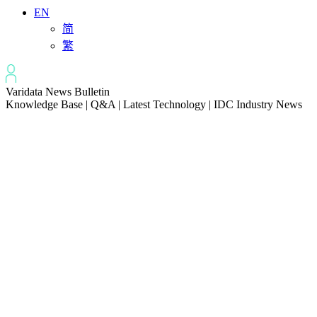
EN
简
繁
Varidata News Bulletin
Knowledge Base | Q&A | Latest Technology | IDC Industry News
All
Knowledge-base
Varidata Blog
Market News
Latest News
How to Optimize CPU‑GPU Data Transfer Latency in AI Servers
2026-08-08
Server Peak Bandwidth vs Baseline Bandwidth
2026-08-07
Fix CDN Cache Penetration & Origin Bottlenecks on US Servers
2026-08-07
How to Optimize Batch Size for AI Inference Servers
2026-08-07
The Differences: Block Storage, File Storage, Object Storage