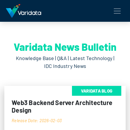
Varidata News Bulletin
Knowledge Base | Q&A | Latest Technology |
IDC Industry News
VARIDATA BLOG
Web3 Backend Server Architecture
Design
Release Date: 2026-02-03