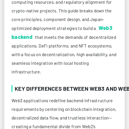
computing resources, and regulatory alignment for
crypto-native projects. This guide breaks down the
core principles, component design, and Japan-
Web3
optimized deployment strategies to build a
backend
that meets the demands of decentralized
applications, DeFi platforms, and NFT ecosystems,
with a focus on decentralization, high availability, and
seamless integration with local hosting
infrastructure.
KEY DIFFERENCES BETWEEN WEB3 AND WE
Web3 applications redefine backend infrastructure
requirements by centering on blockchain integration,
decentralized data flow, and trustless interaction—
creating a fundamental divide from Web2’s