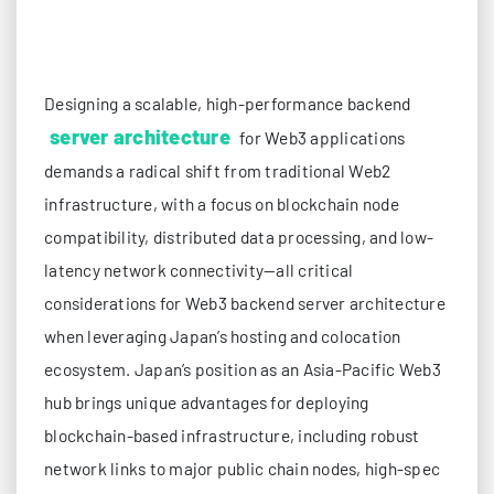
Designing a scalable, high-performance backend
server architecture
for Web3 applications
demands a radical shift from traditional Web2
infrastructure, with a focus on blockchain node
compatibility, distributed data processing, and low-
latency network connectivity—all critical
considerations for Web3 backend server architecture
when leveraging Japan’s hosting and colocation
ecosystem. Japan’s position as an Asia-Pacific Web3
hub brings unique advantages for deploying
blockchain-based infrastructure, including robust
network links to major public chain nodes, high-spec