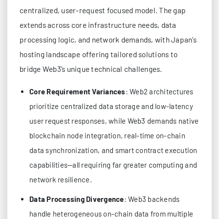
centralized, user-request focused model. The gap
extends across core infrastructure needs, data
processing logic, and network demands, with Japan’s
hosting landscape offering tailored solutions to
bridge Web3’s unique technical challenges.
Core Requirement Variances
: Web2 architectures
prioritize centralized data storage and low-latency
user request responses, while Web3 demands native
blockchain node integration, real-time on-chain
data synchronization, and smart contract execution
capabilities—all requiring far greater computing and
network resilience.
Data Processing Divergence
: Web3 backends
handle heterogeneous on-chain data from multiple