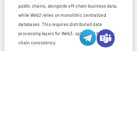
public chains, alongside off-chain business data,
while Web2 relies on monolithic centralized
databases. This requires distributed data
processing layers for Web3, optimized for cross-
chain consistency.
Network Demands
: Web3 infrastructure needs
unbroken connectivity to global and regional
blockchain mainnet nodes, with Japan’s colocation
and hosting providers offering direct network links
to Asia-Pacific blockchain node clusters,
minimizing synchronization latency.
Security Priorities
: Beyond standard cyber threats,
Web3 backends must protect private key
management, on-chain transaction integrity, and