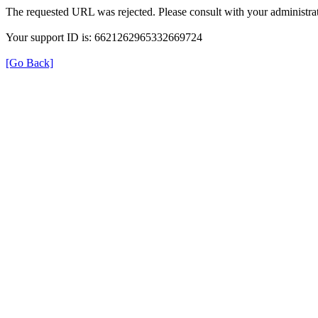
The requested URL was rejected. Please consult with your administrat
Your support ID is: 6621262965332669724
[Go Back]