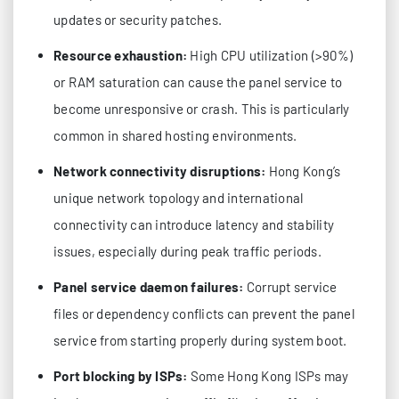
updates or security patches.
Resource exhaustion:
High CPU utilization (>90%)
or RAM saturation can cause the panel service to
become unresponsive or crash. This is particularly
common in shared hosting environments.
Network connectivity disruptions:
Hong Kong’s
unique network topology and international
connectivity can introduce latency and stability
issues, especially during peak traffic periods.
Panel service daemon failures:
Corrupt service
files or dependency conflicts can prevent the panel
service from starting properly during system boot.
Port blocking by ISPs:
Some Hong Kong ISPs may