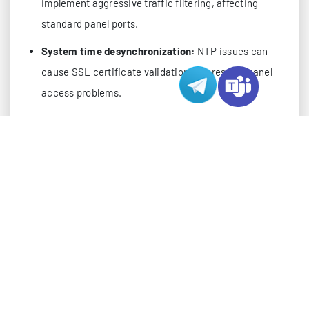
implement aggressive traffic filtering, affecting
standard panel ports.
System time desynchronization:
NTP issues can
cause SSL certificate validation failures and panel
access problems.
Pro Tip:
Before diving into complex solutions, always
check the basics: server load average, available
memory, and active network connections. Many issues
can be resolved through simple resource management.
ADVANCED DIAGNOSTIC APPROACH
Start your troubleshooting with this systematic
diagnostic workflow. These commands provide
crucial insights into your server’s state: