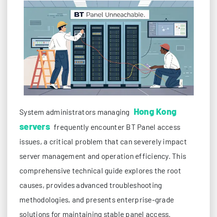
Hong Kong
System administrators managing
servers
frequently encounter BT Panel access
issues, a critical problem that can severely impact
server management and operation efficiency. This
comprehensive technical guide explores the root
causes, provides advanced troubleshooting
methodologies, and presents enterprise-grade
solutions for maintaining stable panel access.