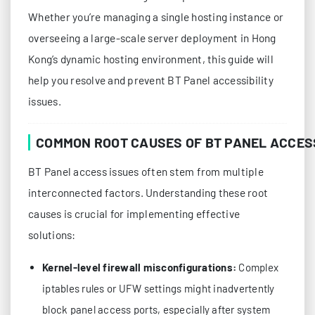
Whether you’re managing a single hosting instance or
overseeing a large-scale server deployment in Hong
Kong’s dynamic hosting environment, this guide will
help you resolve and prevent BT Panel accessibility
issues.
COMMON ROOT CAUSES OF BT PANEL ACCES
BT Panel access issues often stem from multiple
interconnected factors. Understanding these root
causes is crucial for implementing effective
solutions:
Kernel-level firewall misconfigurations:
Complex
iptables rules or UFW settings might inadvertently
block panel access ports, especially after system