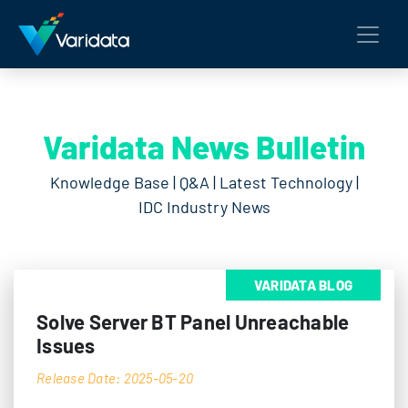
Varidata News Bulletin
Knowledge Base | Q&A | Latest Technology |
IDC Industry News
VARIDATA BLOG
Solve Server BT Panel Unreachable
Issues
Release Date: 2025-05-20