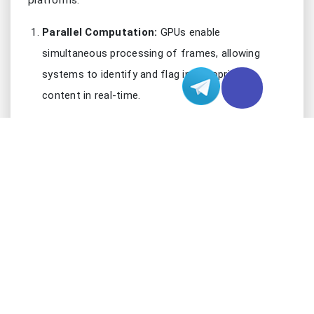
platforms.
Parallel Computation:
GPUs enable
simultaneous processing of frames, allowing
systems to identify and flag inappropriate
content in real-time.
AI Acceleration:
Advanced AI models for
detecting objectionable content run seamlessly
on the clusters, significantly reducing processing
delays.
Scalability:
GPU server clusters can handle
spikes in traffic, making them ideal for growing
platforms.
By adopting GPU-based solutions, platforms can
ensure accurate and efficient moderation while