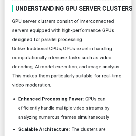
UNDERSTANDING GPU SERVER CLUSTERS
GPU server clusters consist of interconnected
servers equipped with high-performance GPUs
designed for parallel processing.
Unlike traditional CPUs, GPUs excel in handling
computationally intensive tasks such as video
decoding, AI model execution, and image analysis.
This makes them particularly suitable for real-time
video moderation.
Enhanced Processing Power:
GPUs can
efficiently handle multiple video streams by
analyzing numerous frames simultaneously.
Scalable Architecture:
The clusters are