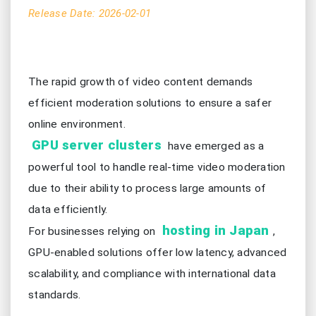
Release Date: 2026-02-01
The rapid growth of video content demands
efficient moderation solutions to ensure a safer
online environment.
GPU server clusters
have emerged as a
powerful tool to handle real-time video moderation
due to their ability to process large amounts of
data efficiently.
hosting in Japan
For businesses relying on
,
GPU-enabled solutions offer low latency, advanced
scalability, and compliance with international data
standards.