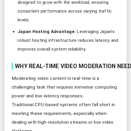
designed to grow with the workload, ensuring
consistent performance across varying traffic
levels.
Japan Hosting Advantage:
Leveraging Japan’s
robust hosting infrastructure reduces latency and
improves overall system reliability.
WHY REAL-TIME VIDEO MODERATION NEE
Moderating video content in real-time is a
challenging task that requires immense computing
power and low-latency responses.
Traditional CPU-based systems often fall short in
meeting these requirements, especially when
dealing with high-resolution streams or live video