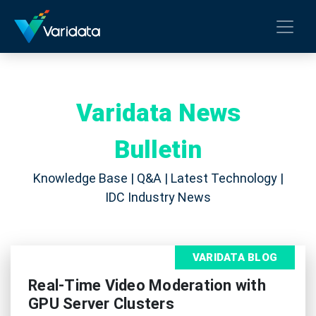
Varidata News
Bulletin
Knowledge Base | Q&A | Latest Technology |
IDC Industry News
VARIDATA BLOG
Real-Time Video Moderation with
GPU Server Clusters