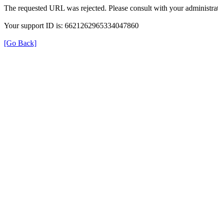
The requested URL was rejected. Please consult with your administrat
Your support ID is: 6621262965334047860
[Go Back]