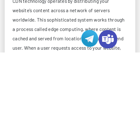
CDN technology operates by distributing your
website’s content across a network of servers
worldwide. This sophisticated system works through
a process called edge computing, where content is
cached and served from locations closest to the end
user. When a user requests access to your website,
the CDN automatically serves content from the
nearest server location, dramatically reducing load
times. This distributed approach is particularly
effective when combined with Hong Kong hosting, as
it creates a robust infrastructure for serving content
to both Asian and Western markets.
The technical architecture of a CDN involves several
key components. The origin server, typically your
Hong Kong hosting server, maintains the original