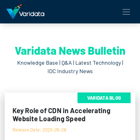
Varidata News Bulletin
Knowledge Base | Q&A | Latest Technology |
IDC Industry News
VARIDATA BLOG
Key Role of CDN in Accelerating
Website Loading Speed
Release Date: 2025-05-28