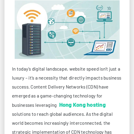
In today’s digital landscape, website speed isn’t just a
luxury – it’s a necessity that directly impacts business
success. Content Delivery Networks (CDN) have
emerged as a game-changing technology for
Hong Kong hosting
businesses leveraging
solutions to reach global audiences. As the digital
world becomes increasingly interconnected, the
strategic implementation of CDN technology has