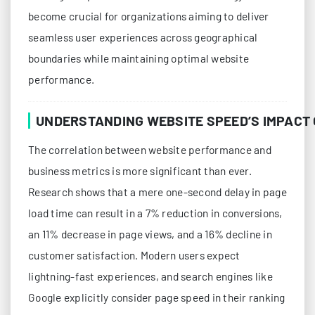
become crucial for organizations aiming to deliver
seamless user experiences across geographical
boundaries while maintaining optimal website
performance.
UNDERSTANDING WEBSITE SPEED’S IMPACT
The correlation between website performance and
business metrics is more significant than ever.
Research shows that a mere one-second delay in page
load time can result in a 7% reduction in conversions,
an 11% decrease in page views, and a 16% decline in
customer satisfaction. Modern users expect
lightning-fast experiences, and search engines like
Google explicitly consider page speed in their ranking