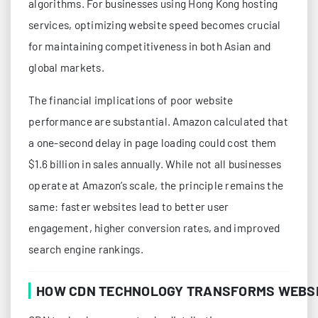
algorithms. For businesses using Hong Kong hosting
services, optimizing website speed becomes crucial
for maintaining competitiveness in both Asian and
global markets.
The financial implications of poor website
performance are substantial. Amazon calculated that
a one-second delay in page loading could cost them
$1.6 billion in sales annually. While not all businesses
operate at Amazon’s scale, the principle remains the
same: faster websites lead to better user
engagement, higher conversion rates, and improved
search engine rankings.
HOW CDN TECHNOLOGY TRANSFORMS WEBS