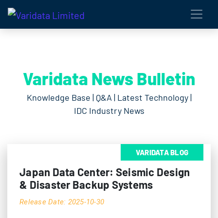
Varidata News Bulletin
Knowledge Base | Q&A | Latest Technology |
IDC Industry News
VARIDATA BLOG
Japan Data Center: Seismic Design
& Disaster Backup Systems
Release Date: 2025-10-30