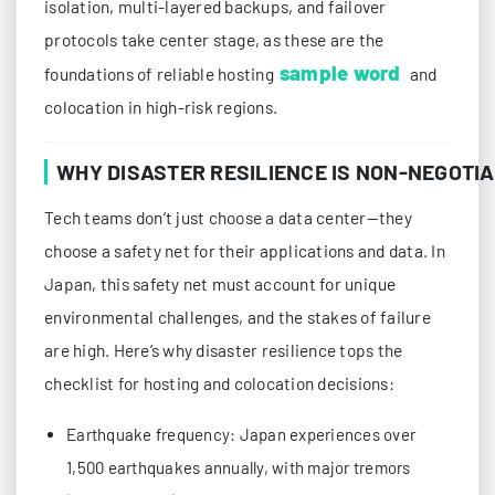
isolation, multi-layered backups, and failover
protocols take center stage, as these are the
sample word
foundations of reliable hosting
and
colocation in high-risk regions.
WHY DISASTER RESILIENCE IS NON-NEGOTI
Tech teams don’t just choose a data center—they
choose a safety net for their applications and data. In
Japan, this safety net must account for unique
environmental challenges, and the stakes of failure
are high. Here’s why disaster resilience tops the
checklist for hosting and colocation decisions:
Earthquake frequency: Japan experiences over
1,500 earthquakes annually, with major tremors