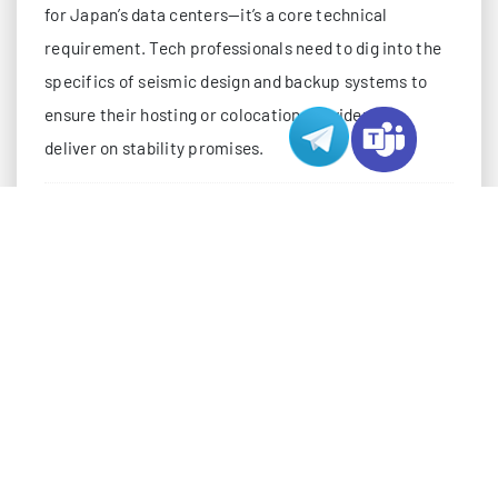
for Japan’s data centers—it’s a core technical
requirement. Tech professionals need to dig into the
specifics of seismic design and backup systems to
ensure their hosting or colocation provider can
deliver on stability promises.
SEISMIC DESIGN: HARDENING INFRASTRUCT
Japan’s data centers use a “defense-in-depth”
approach to seismic protection, starting with the
building’s foundation and extending to individual
server racks. This isn’t just about “being strong”—it’s
about absorbing, redirecting, and isolating
earthquake energy to minimize damage. Below are
the key technical layers of this design: