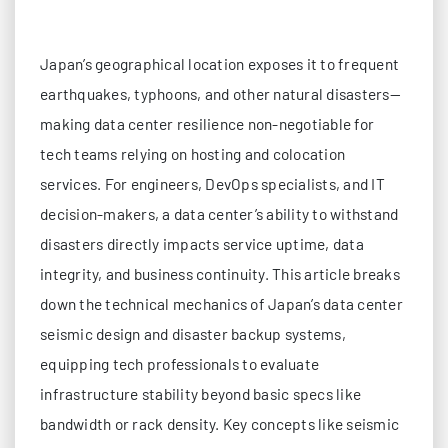
Japan’s geographical location exposes it to frequent
earthquakes, typhoons, and other natural disasters—
making data center resilience non-negotiable for
tech teams relying on hosting and colocation
services. For engineers, DevOps specialists, and IT
decision-makers, a data center’s ability to withstand
disasters directly impacts service uptime, data
integrity, and business continuity. This article breaks
down the technical mechanics of Japan’s data center
seismic design and disaster backup systems,
equipping tech professionals to evaluate
infrastructure stability beyond basic specs like
bandwidth or rack density. Key concepts like seismic