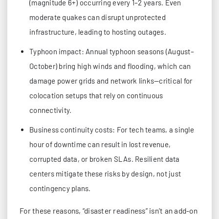
(magnitude 6+) occurring every 1–2 years. Even
moderate quakes can disrupt unprotected
infrastructure, leading to hosting outages.
Typhoon impact: Annual typhoon seasons (August–
October) bring high winds and flooding, which can
damage power grids and network links—critical for
colocation setups that rely on continuous
connectivity.
Business continuity costs: For tech teams, a single
hour of downtime can result in lost revenue,
corrupted data, or broken SLAs. Resilient data
centers mitigate these risks by design, not just
contingency plans.
For these reasons, “disaster readiness” isn’t an add-on