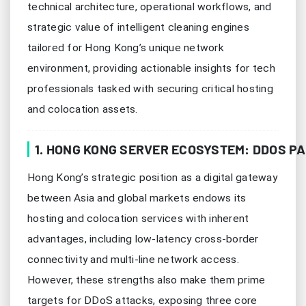
technical architecture, operational workflows, and
strategic value of intelligent cleaning engines
tailored for Hong Kong’s unique network
environment, providing actionable insights for tech
professionals tasked with securing critical hosting
and colocation assets.
1. HONG KONG SERVER ECOSYSTEM: DDOS PA
Hong Kong’s strategic position as a digital gateway
between Asia and global markets endows its
hosting and colocation services with inherent
advantages, including low-latency cross-border
connectivity and multi-line network access.
However, these strengths also make them prime
targets for DDoS attacks, exposing three core