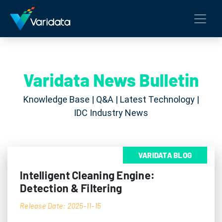
Varidata News Bulletin
Knowledge Base | Q&A | Latest Technology |
IDC Industry News
VARIDATA BLOG
Intelligent Cleaning Engine:
Detection & Filtering
Release Date: 2025-11-15