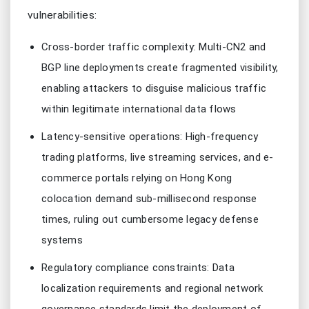
vulnerabilities:
Cross-border traffic complexity: Multi-CN2 and
BGP line deployments create fragmented visibility,
enabling attackers to disguise malicious traffic
within legitimate international data flows
Latency-sensitive operations: High-frequency
trading platforms, live streaming services, and e-
commerce portals relying on Hong Kong
colocation demand sub-millisecond response
times, ruling out cumbersome legacy defense
systems
Regulatory compliance constraints: Data
localization requirements and regional network