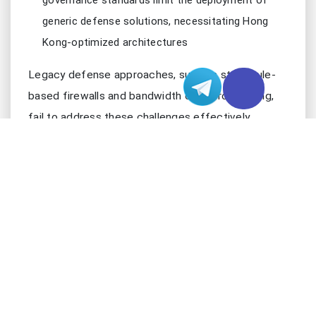
governance standards limit the deployment of
generic defense solutions, necessitating Hong
Kong-optimized architectures
Legacy defense approaches, such as static rule-
based firewalls and bandwidth over-provisioning,
fail to address these challenges effectively.
Manual intervention delays response times, while
one-size-fits-all filtering logic generates excessive
false positives that disrupt legitimate traffic—
critical flaws in Hong Kong’s high-stakes digital
ecosystem where downtime translates directly to
revenue loss and reputational damage.
2. EVOLUTION OF DDOS ATTACKS: NEW THR
Modern DDoS attacks have evolved beyond brute-