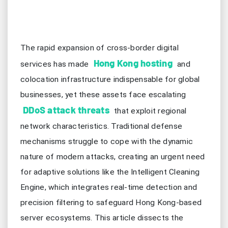
The rapid expansion of cross-border digital
Hong Kong hosting
services has made
and
colocation infrastructure indispensable for global
businesses, yet these assets face escalating
DDoS attack threats
that exploit regional
network characteristics. Traditional defense
mechanisms struggle to cope with the dynamic
nature of modern attacks, creating an urgent need
for adaptive solutions like the Intelligent Cleaning
Engine, which integrates real-time detection and
precision filtering to safeguard Hong Kong-based
server ecosystems. This article dissects the