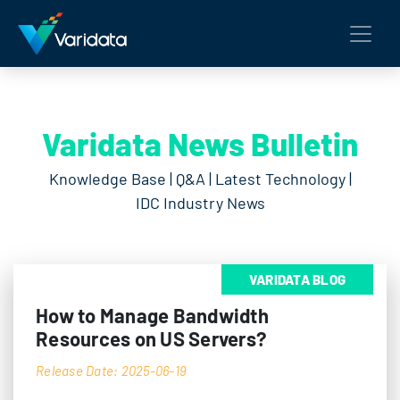
Varidata News Bulletin
Knowledge Base | Q&A | Latest Technology |
IDC Industry News
VARIDATA BLOG
How to Manage Bandwidth
Resources on US Servers?
Release Date: 2025-06-19