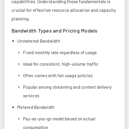
capabilities. Understanding these fundamentals is
crucial for effective resource allocation and capacity
planning.
Bandwidth Types and Pricing Models
Unmetered Bandwidth
Fixed monthly rate regardless of usage
Ideal for consistent, high-volume traffic
Often comes with fair usage policies
Popular among streaming and content delivery
services
Metered Bandwidth
Pay-as-you-go model based on actual
consumption