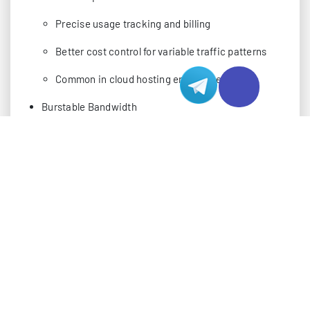
Precise usage tracking and billing
Better cost control for variable traffic patterns
Common in cloud hosting environments
Burstable Bandwidth
Allows temporary exceeding of allocated
bandwidth
95th percentile billing method
Flexible for handling traffic spikes
Premium pricing for burst capacity
ADVANCED MONITORING TOOLS AND METHOD
In the current tech landscape, implementing robust