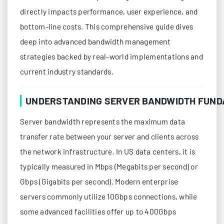
directly impacts performance, user experience, and
bottom-line costs. This comprehensive guide dives
deep into advanced bandwidth management
strategies backed by real-world implementations and
current industry standards.
UNDERSTANDING SERVER BANDWIDTH FUN
Server bandwidth represents the maximum data
transfer rate between your server and clients across
the network infrastructure. In US data centers, it is
typically measured in Mbps (Megabits per second) or
Gbps (Gigabits per second). Modern enterprise
servers commonly utilize 10Gbps connections, while
some advanced facilities offer up to 400Gbps