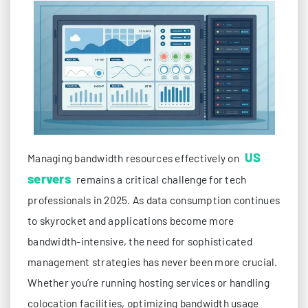
US
Managing bandwidth resources effectively on
servers
remains a critical challenge for tech
professionals in 2025. As data consumption continues
to skyrocket and applications become more
bandwidth-intensive, the need for sophisticated
management strategies has never been more crucial.
Whether you’re running hosting services or handling
colocation facilities, optimizing bandwidth usage