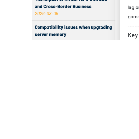
and Cross-Border Business
Ch
2026-08-06
di
Compatibility issues when upgrading
server memory
Che
2026-08-06
A st
How to Set Up a Private Cloud Drive
freq
on a US Server
issue
2026-08-05
Test
CentOS vs Debian for Hong Kong
server in 2026
You 
2026-08-05
down
spee
What happens when server ECC
memory errors increase
Tip:
2026-08-05
hours
Why Inbound Tags Have No Data and