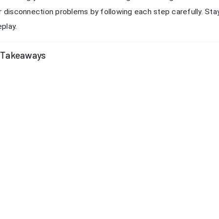
oose the closest server for better connection quality. Always 
sconnections.
ck Your Internet Connection
able internet connection is the foundation for smooth Dota Aut
uent disconnections, you should start by checking your netwo
s that you can fix at home.
 Speed and Stability
need to know if your network can handle online gaming. Use a r
load and upload speeds. Look for a ping below 50ms for the bes
ds are low, your network may struggle with Dota Auto Chess.
Run the speed test at different times of day. This helps you s
.