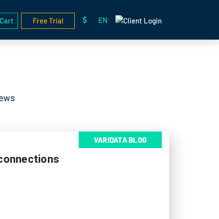
EN
Cart
Free Trial
News
VARIDATA BLOG
sconnections