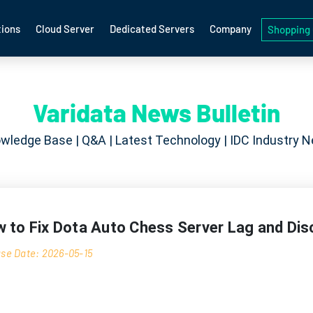
ions
Cloud Server
Dedicated Servers
Company
Shopping 
Varidata News Bulletin
wledge Base | Q&A | Latest Technology | IDC Industry 
 to Fix Dota Auto Chess Server Lag and Di
se Date: 2026-05-15