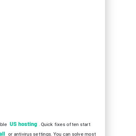
US hosting
able
. Quick fixes often start
all
or antivirus settings. You can solve most
 focused, and you will enjoy uninterrupted
e your ping is below 50ms for smooth
vides a more stable network than Wi-Fi.
n improve performance and reduce lag during
tem resources and helps maintain a steady