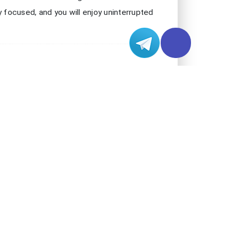
check server status to avoid high ping and
o Chess gameplay. If you experience lag or
rk. Many problems come from simple network
eliable speed test website to check your
t experience. If your ping is high or your
ee if your network slows down during peak