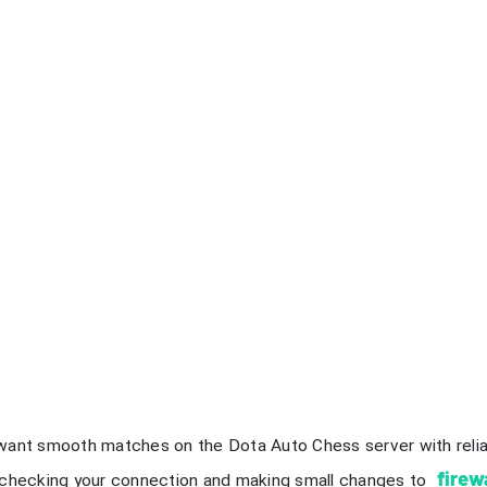
want smooth matches on the Dota Auto Chess server with reli
firew
 checking your connection and making small changes to
r disconnection problems by following each step carefully. Stay
play.
 Takeaways
eck your internet connection first. Use a speed test to ensur
meplay.
itch to a wired Ethernet connection. This reduces lag and pro
wer your game graphics settings. Adjusting these settings ca
atches.
ose background applications before playing. This frees up sys
nnection.