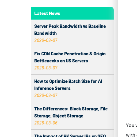
You 
Latest News
with
lag o
Server Peak Bandwidth vs Baseline
game
Bandwidth
2026-08-07
Key
Fix CDN Cache Penetration & Origin
Bottlenecks on US Servers
Ch
2026-08-07
ga
How to Optimize Batch Size for AI
Sw
Inference Servers
2026-08-07
Lo
The Differences: Block Storage, File
m
Storage, Object Storage
2026-08-06
Cl
co
The Impact of HK Server IPs on SEO