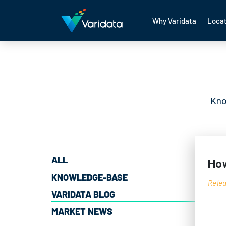
Why Varidata
Locat
Kno
ALL
How
KNOWLEDGE-BASE
Relea
VARIDATA BLOG
MARKET NEWS