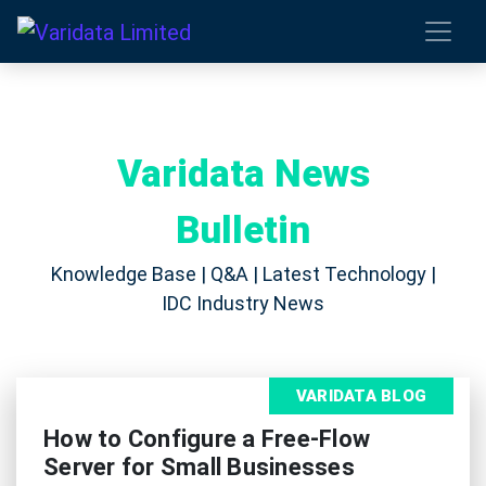
Varidata News
Bulletin
Knowledge Base | Q&A | Latest Technology |
IDC Industry News
VARIDATA BLOG
How to Configure a Free-Flow
Server for Small Businesses