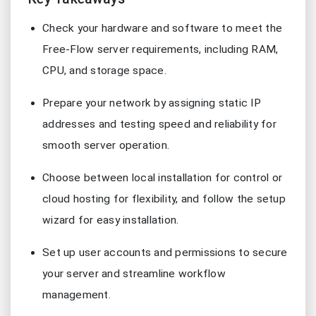
Check your hardware and software to meet the
Free-Flow server requirements, including RAM,
CPU, and storage space.
Prepare your network by assigning static IP
addresses and testing speed and reliability for
smooth server operation.
Choose between local installation for control or
cloud hosting for flexibility, and follow the setup
wizard for easy installation.
Set up user accounts and permissions to secure
your server and streamline workflow
management.