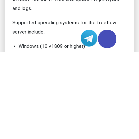
and logs.
Supported operating systems for the freeflow
server include:
Windows (10 v1809 or higher)
macOS (13 or higher for Apple Silicon, 12 or
higher for Intel)
Linux (with specific library requirements)
FreeBSD
Other systems like OpenBSD, NetBSD, DragonFly,
and Solaris may get support soon. You should
always check the latest documentation for