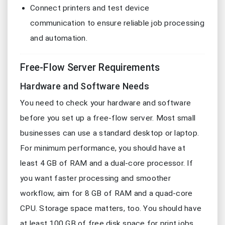
Connect printers and test device
communication to ensure reliable job processing
and automation.
Free-Flow Server Requirements
Hardware and Software Needs
You need to check your hardware and software
before you set up a free-flow server. Most small
businesses can use a standard desktop or laptop.
For minimum performance, you should have at
least 4 GB of RAM and a dual-core processor. If
you want faster processing and smoother
workflow, aim for 8 GB of RAM and a quad-core
CPU. Storage space matters, too. You should have
at least 100 GB of free disk space for print jobs