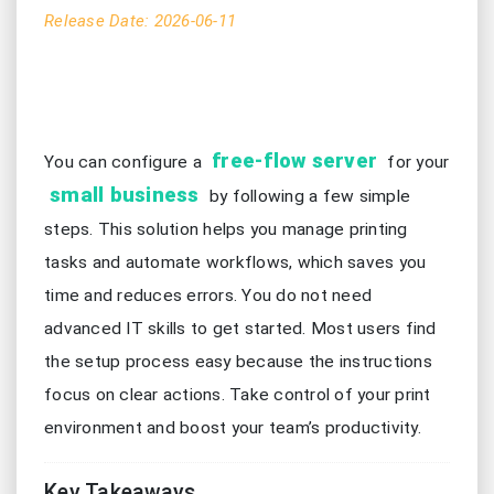
Release Date: 2026-06-11
free-flow server
You can configure a
for your
small business
by following a few simple
steps. This solution helps you manage printing
tasks and automate workflows, which saves you
time and reduces errors. You do not need
advanced IT skills to get started. Most users find
the setup process easy because the instructions
focus on clear actions. Take control of your print
environment and boost your team’s productivity.
Key Takeaways